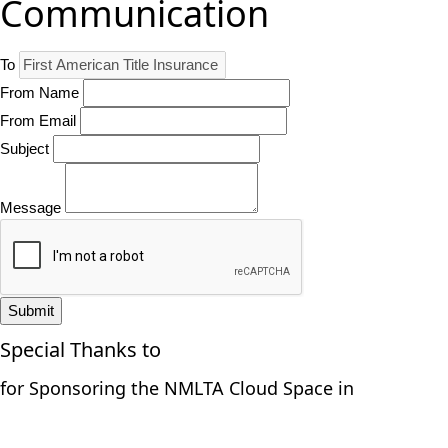
Communication
To
From Name
From Email
Subject
Message
Submit
Special Thanks to
for Sponsoring the NMLTA Cloud Space in