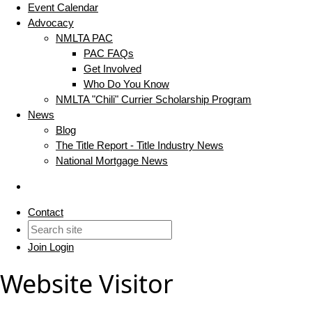
Event Calendar
Advocacy
NMLTA PAC
PAC FAQs
Get Involved
Who Do You Know
NMLTA "Chili" Currier Scholarship Program
News
Blog
The Title Report - Title Industry News
National Mortgage News
Contact
Join
Login
Website Visitor