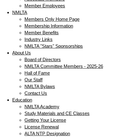
Member Employees
NMLTA
Members Only Home Page
Membership Information
Member Benefits
Industry Links
NMLTA "Stars" Sponsorships
About Us
Board of Directors
NMLTA Committee Members - 2025-26
Hall of Fame
Our Staff
NMLTA Bylaws
Contact Us
Education
NMLTA Academy
Study Materials and CE Classes
Getting Your License
License Renewal
ALTA NTP Designation