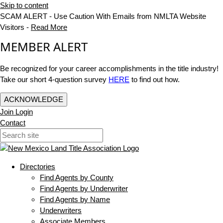
Skip to content
SCAM ALERT - Use Caution With Emails from NMLTA Website
Visitors -
Read More
MEMBER ALERT
Be recognized for your career accomplishments in the title industry!
Take our short 4-question survey
HERE
to find out how.
ACKNOWLEDGE
Join
Login
Contact
Directories
Find Agents by County
Find Agents by Underwriter
Find Agents by Name
Underwriters
Associate Members