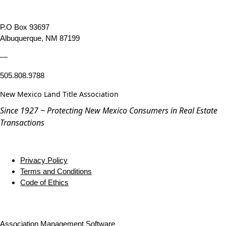
P.O Box 93697
Albuquerque, NM 87199
—
505.808.9788
New Mexico Land Title Association
Since 1927 ~ Protecting New Mexico Consumers in Real Estate
Transactions
Privacy Policy
Terms and Conditions
Code of Ethics
Association Management Software