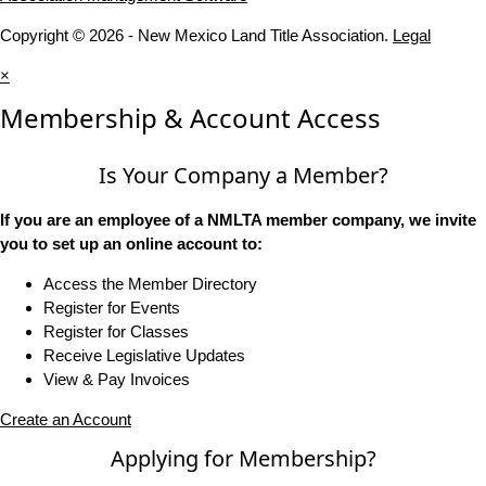
Copyright © 2026 - New Mexico Land Title Association.
Legal
×
Membership & Account Access
Is Your Company a Member?
If you are an employee of a NMLTA member company, we invite
you to set up an online account to:
Access the Member Directory
Register for Events
Register for Classes
Receive Legislative Updates
View & Pay Invoices
Create an Account
Applying for Membership?