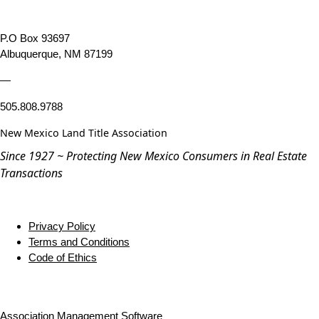
P.O Box 93697
Albuquerque, NM 87199
—
505.808.9788
New Mexico Land Title Association
Since 1927 ~ Protecting New Mexico Consumers in Real Estate
Transactions
Privacy Policy
Terms and Conditions
Code of Ethics
Association Management Software