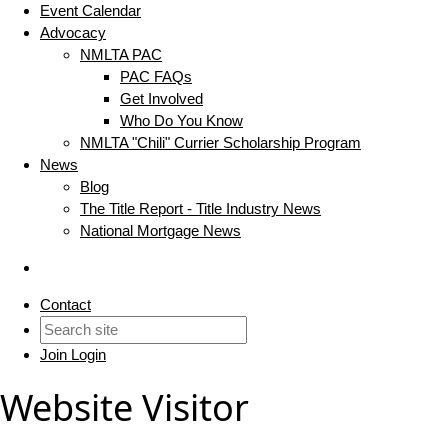
Event Calendar
Advocacy
NMLTA PAC
PAC FAQs
Get Involved
Who Do You Know
NMLTA "Chili" Currier Scholarship Program
News
Blog
The Title Report - Title Industry News
National Mortgage News
Contact
Join
Login
Website Visitor