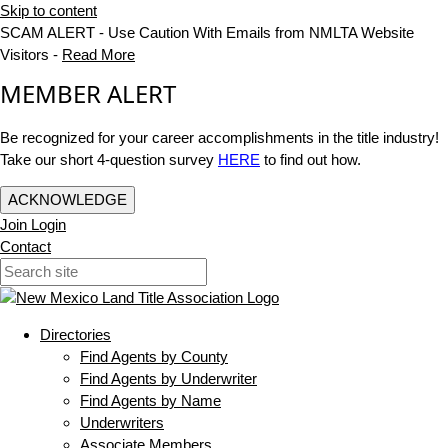
Skip to content
SCAM ALERT - Use Caution With Emails from NMLTA Website
Visitors -
Read More
MEMBER ALERT
Be recognized for your career accomplishments in the title industry!
Take our short 4-question survey
HERE
to find out how.
ACKNOWLEDGE
Join
Login
Contact
Directories
Find Agents by County
Find Agents by Underwriter
Find Agents by Name
Underwriters
Associate Members