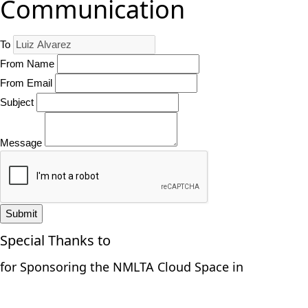
Communication
To
From Name
From Email
Subject
Message
Submit
Special Thanks to
for Sponsoring the NMLTA Cloud Space in