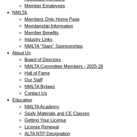
Member Employees
NMLTA
Members Only Home Page
Membership Information
Member Benefits
Industry Links
NMLTA "Stars" Sponsorships
About Us
Board of Directors
NMLTA Committee Members - 2025-26
Hall of Fame
Our Staff
NMLTA Bylaws
Contact Us
Education
NMLTA Academy
Study Materials and CE Classes
Getting Your License
License Renewal
ALTA NTP Designation