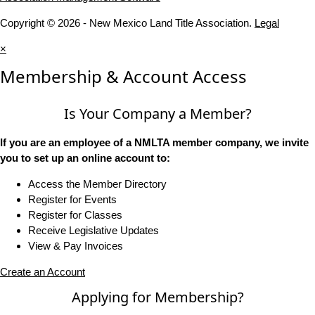
Copyright © 2026 - New Mexico Land Title Association.
Legal
×
Membership & Account Access
Is Your Company a Member?
If you are an employee of a NMLTA member company, we invite
you to set up an online account to:
Access the Member Directory
Register for Events
Register for Classes
Receive Legislative Updates
View & Pay Invoices
Create an Account
Applying for Membership?