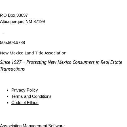
P.O Box 93697
Albuquerque, NM 87199
—
505.808.9788
New Mexico Land Title Association
Since 1927 ~ Protecting New Mexico Consumers in Real Estate
Transactions
Privacy Policy
Terms and Conditions
Code of Ethics
Association Management Software