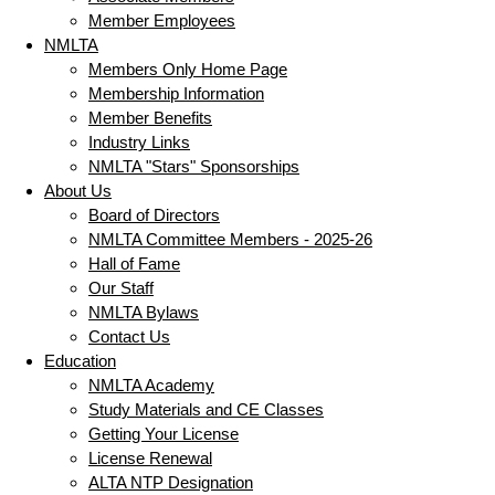
Member Employees
NMLTA
Members Only Home Page
Membership Information
Member Benefits
Industry Links
NMLTA "Stars" Sponsorships
About Us
Board of Directors
NMLTA Committee Members - 2025-26
Hall of Fame
Our Staff
NMLTA Bylaws
Contact Us
Education
NMLTA Academy
Study Materials and CE Classes
Getting Your License
License Renewal
ALTA NTP Designation