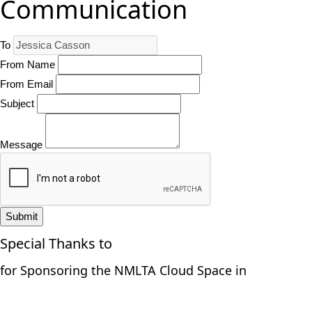
Communication
To
From Name
From Email
Subject
Message
Submit
Special Thanks to
for Sponsoring the NMLTA Cloud Space in