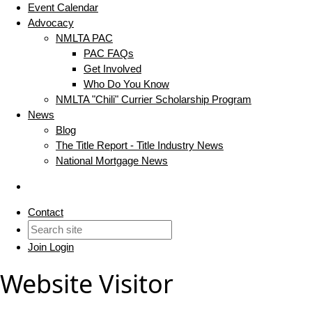
Event Calendar
Advocacy
NMLTA PAC
PAC FAQs
Get Involved
Who Do You Know
NMLTA "Chili" Currier Scholarship Program
News
Blog
The Title Report - Title Industry News
National Mortgage News
Contact
Join
Login
Website Visitor