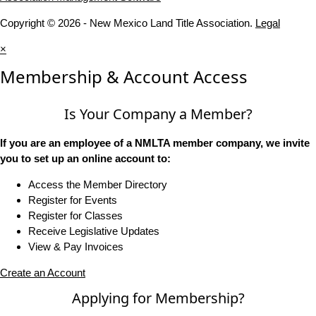
Copyright © 2026 - New Mexico Land Title Association.
Legal
×
Membership & Account Access
Is Your Company a Member?
If you are an employee of a NMLTA member company, we invite
you to set up an online account to:
Access the Member Directory
Register for Events
Register for Classes
Receive Legislative Updates
View & Pay Invoices
Create an Account
Applying for Membership?