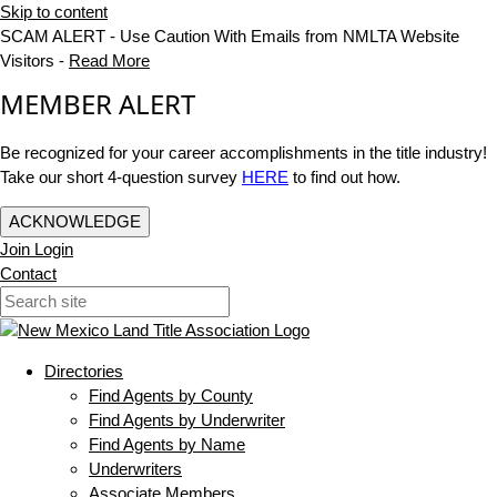
Skip to content
SCAM ALERT - Use Caution With Emails from NMLTA Website
Visitors -
Read More
MEMBER ALERT
Be recognized for your career accomplishments in the title industry!
Take our short 4-question survey
HERE
to find out how.
ACKNOWLEDGE
Join
Login
Contact
Directories
Find Agents by County
Find Agents by Underwriter
Find Agents by Name
Underwriters
Associate Members