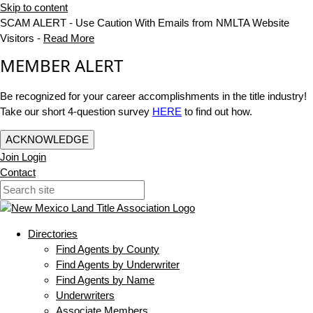
Skip to content
SCAM ALERT - Use Caution With Emails from NMLTA Website
Visitors -
Read More
MEMBER ALERT
Be recognized for your career accomplishments in the title industry!
Take our short 4-question survey
HERE
to find out how.
ACKNOWLEDGE
Join
Login
Contact
Directories
Find Agents by County
Find Agents by Underwriter
Find Agents by Name
Underwriters
Associate Members