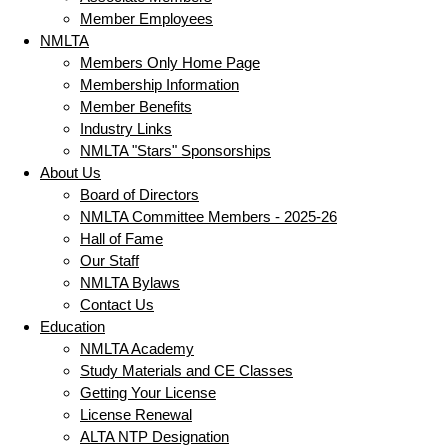
Member Employees
NMLTA
Members Only Home Page
Membership Information
Member Benefits
Industry Links
NMLTA "Stars" Sponsorships
About Us
Board of Directors
NMLTA Committee Members - 2025-26
Hall of Fame
Our Staff
NMLTA Bylaws
Contact Us
Education
NMLTA Academy
Study Materials and CE Classes
Getting Your License
License Renewal
ALTA NTP Designation