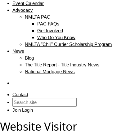
Event Calendar
Advocacy
NMLTA PAC
PAC FAQs
Get Involved
Who Do You Know
NMLTA "Chili" Currier Scholarship Program
News
Blog
The Title Report - Title Industry News
National Mortgage News
Contact
Join
Login
Website Visitor