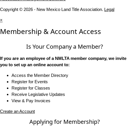
Copyright © 2026 - New Mexico Land Title Association.
Legal
×
Membership & Account Access
Is Your Company a Member?
If you are an employee of a NMLTA member company, we invite
you to set up an online account to:
Access the Member Directory
Register for Events
Register for Classes
Receive Legislative Updates
View & Pay Invoices
Create an Account
Applying for Membership?