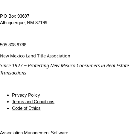
P.O Box 93697
Albuquerque, NM 87199
—
505.808.9788
New Mexico Land Title Association
Since 1927 ~ Protecting New Mexico Consumers in Real Estate
Transactions
Privacy Policy
Terms and Conditions
Code of Ethics
Association Management Software