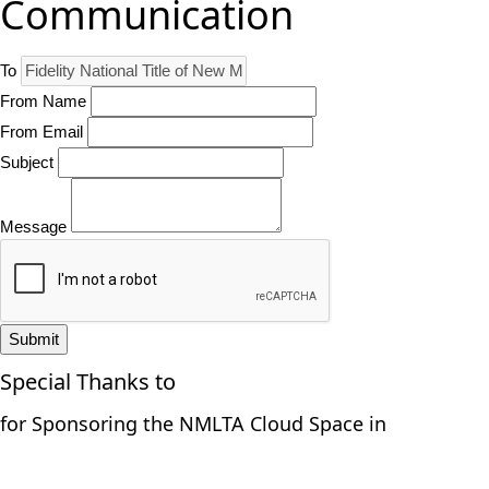
Communication
To
From Name
From Email
Subject
Message
Submit
Special Thanks to
for Sponsoring the NMLTA Cloud Space in