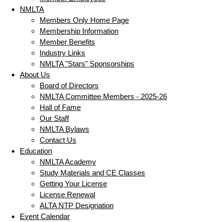
NMLTA
Members Only Home Page
Membership Information
Member Benefits
Industry Links
NMLTA "Stars" Sponsorships
About Us
Board of Directors
NMLTA Committee Members - 2025-26
Hall of Fame
Our Staff
NMLTA Bylaws
Contact Us
Education
NMLTA Academy
Study Materials and CE Classes
Getting Your License
License Renewal
ALTA NTP Designation
Event Calendar