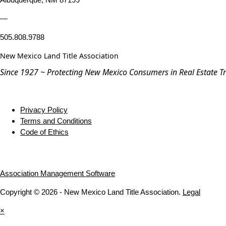
—
505.808.9788
New Mexico Land Title Association
Since 1927 ~ Protecting New Mexico Consumers in Real Estate T
Privacy Policy
Terms and Conditions
Code of Ethics
Association Management Software
Copyright © 2026 - New Mexico Land Title Association.
Legal
×