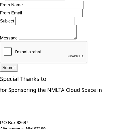
From Name
From Email
Subject
Message
Submit
Special Thanks to
for Sponsoring the NMLTA Cloud Space in
P.O Box 93697
Albuquerque, NM 87199