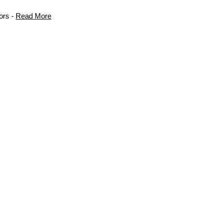
ors -
Read More