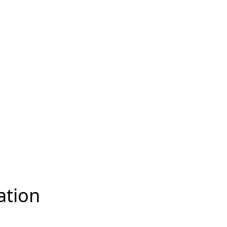
ation