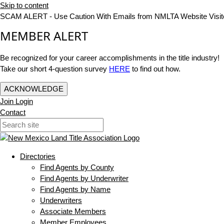
Skip to content
SCAM ALERT - Use Caution With Emails from NMLTA Website Visit
MEMBER ALERT
Be recognized for your career accomplishments in the title industry!
Take our short 4-question survey
HERE
to find out how.
ACKNOWLEDGE
Join
Login
Contact
Directories
Find Agents by County
Find Agents by Underwriter
Find Agents by Name
Underwriters
Associate Members
Member Employees