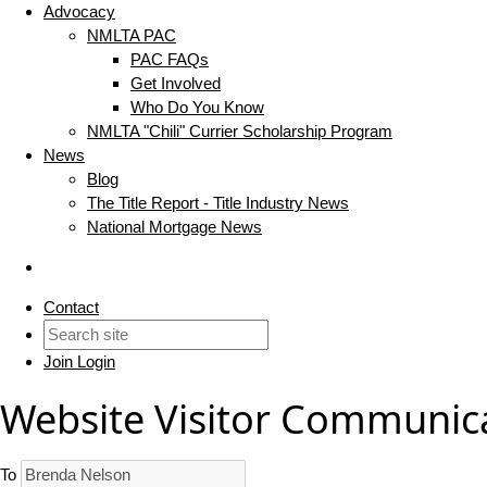
Advocacy
NMLTA PAC
PAC FAQs
Get Involved
Who Do You Know
NMLTA "Chili" Currier Scholarship Program
News
Blog
The Title Report - Title Industry News
National Mortgage News
Contact
Join
Login
Website Visitor Communic
To