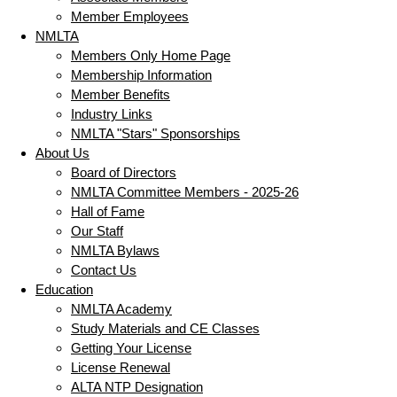
Member Employees
NMLTA
Members Only Home Page
Membership Information
Member Benefits
Industry Links
NMLTA "Stars" Sponsorships
About Us
Board of Directors
NMLTA Committee Members - 2025-26
Hall of Fame
Our Staff
NMLTA Bylaws
Contact Us
Education
NMLTA Academy
Study Materials and CE Classes
Getting Your License
License Renewal
ALTA NTP Designation