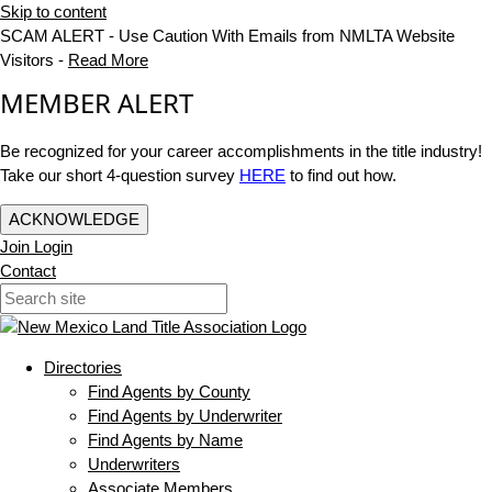
Skip to content
SCAM ALERT - Use Caution With Emails from NMLTA Website
Visitors -
Read More
MEMBER ALERT
Be recognized for your career accomplishments in the title industry!
Take our short 4-question survey
HERE
to find out how.
ACKNOWLEDGE
Join
Login
Contact
Directories
Find Agents by County
Find Agents by Underwriter
Find Agents by Name
Underwriters
Associate Members