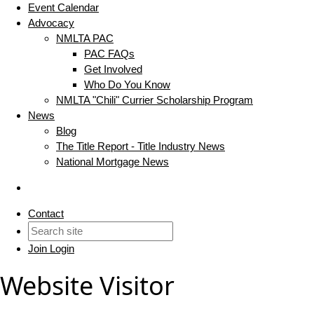
Event Calendar
Advocacy
NMLTA PAC
PAC FAQs
Get Involved
Who Do You Know
NMLTA "Chili" Currier Scholarship Program
News
Blog
The Title Report - Title Industry News
National Mortgage News
Contact
Join
Login
Website Visitor