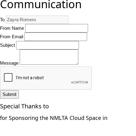
Communication
To
From Name
From Email
Subject
Message
Submit
Special Thanks to
for Sponsoring the NMLTA Cloud Space in