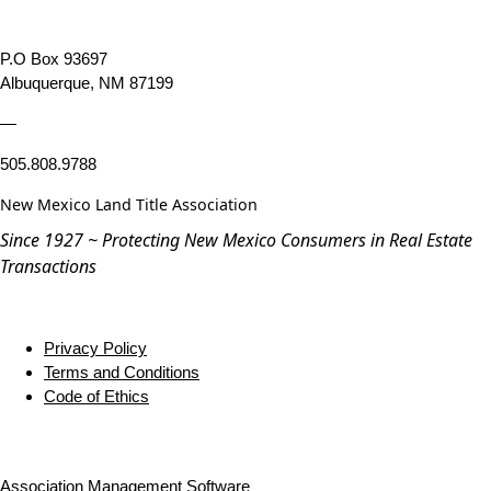
P.O Box 93697
Albuquerque, NM 87199
—
505.808.9788
New Mexico Land Title Association
Since 1927 ~ Protecting New Mexico Consumers in Real Estate
Transactions
Privacy Policy
Terms and Conditions
Code of Ethics
Association Management Software