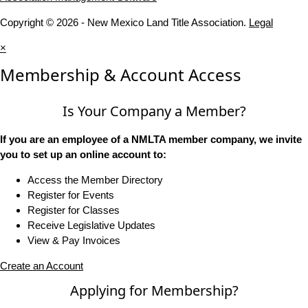
Copyright © 2026 - New Mexico Land Title Association.
Legal
×
Membership & Account Access
Is Your Company a Member?
If you are an employee of a NMLTA member company, we invite
you to set up an online account to:
Access the Member Directory
Register for Events
Register for Classes
Receive Legislative Updates
View & Pay Invoices
Create an Account
Applying for Membership?