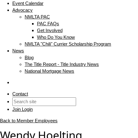
Event Calendar
Advocacy
NMLTA PAC
PAC FAQs
Get Involved
Who Do You Know
NMLTA "Chili" Currier Scholarship Program
News
Blog
The Title Report - Title Industry News
National Mortgage News
Contact
Join
Login
Back to Member Employees
Wendy Hoelting