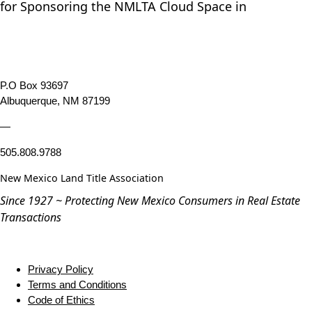
for Sponsoring the NMLTA Cloud Space in
P.O Box 93697
Albuquerque, NM 87199
—
505.808.9788
New Mexico Land Title Association
Since 1927 ~ Protecting New Mexico Consumers in Real Estate
Transactions
Privacy Policy
Terms and Conditions
Code of Ethics