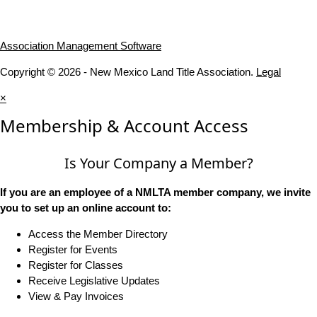
Association Management Software
Copyright © 2026 - New Mexico Land Title Association.
Legal
×
Membership & Account Access
Is Your Company a Member?
If you are an employee of a NMLTA member company, we invite
you to set up an online account to:
Access the Member Directory
Register for Events
Register for Classes
Receive Legislative Updates
View & Pay Invoices