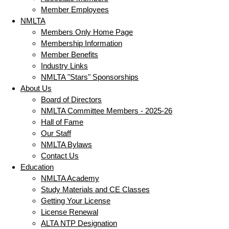
Member Employees
NMLTA
Members Only Home Page
Membership Information
Member Benefits
Industry Links
NMLTA "Stars" Sponsorships
About Us
Board of Directors
NMLTA Committee Members - 2025-26
Hall of Fame
Our Staff
NMLTA Bylaws
Contact Us
Education
NMLTA Academy
Study Materials and CE Classes
Getting Your License
License Renewal
ALTA NTP Designation