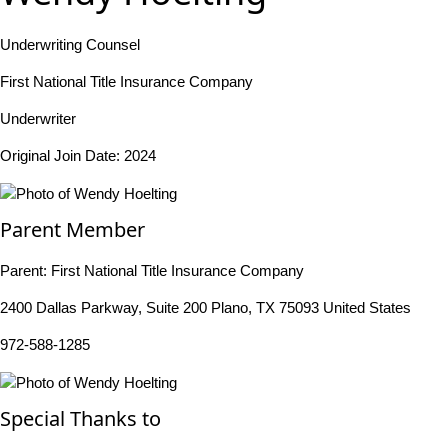
Underwriting Counsel
First National Title Insurance Company
Underwriter
Original Join Date: 2024
Parent Member
Parent:
First National Title Insurance Company
2400 Dallas Parkway, Suite 200 Plano, TX 75093 United States
972-588-1285
Special Thanks to