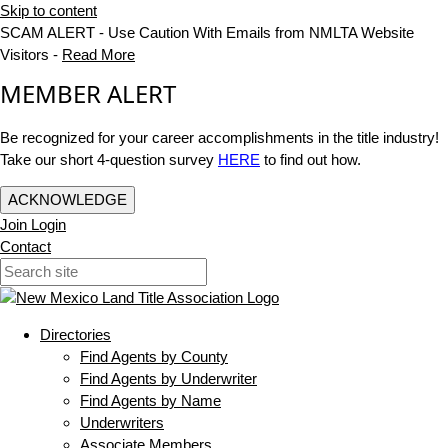
Skip to content
SCAM ALERT - Use Caution With Emails from NMLTA Website
Visitors -
Read More
MEMBER ALERT
Be recognized for your career accomplishments in the title industry!
Take our short 4-question survey
HERE
to find out how.
ACKNOWLEDGE
Join
Login
Contact
Directories
Find Agents by County
Find Agents by Underwriter
Find Agents by Name
Underwriters
Associate Members