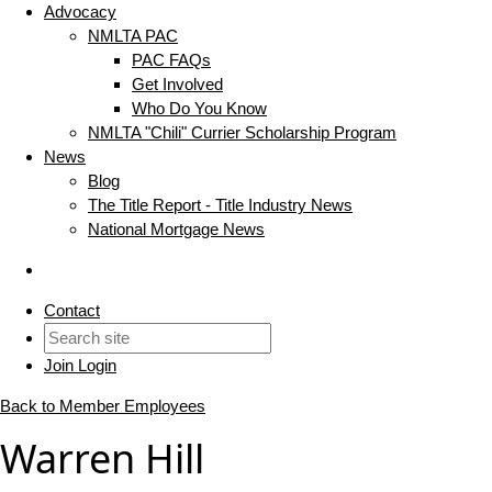
Advocacy
NMLTA PAC
PAC FAQs
Get Involved
Who Do You Know
NMLTA "Chili" Currier Scholarship Program
News
Blog
The Title Report - Title Industry News
National Mortgage News
Contact
Join
Login
Back to Member Employees
Warren Hill