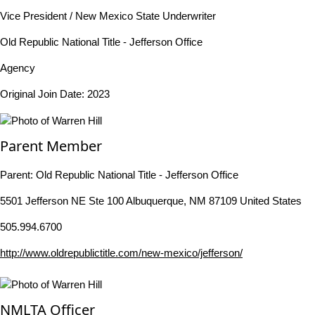
Vice President / New Mexico State Underwriter
Old Republic National Title - Jefferson Office
Agency
Original Join Date: 2023
Parent Member
Parent:
Old Republic National Title - Jefferson Office
5501 Jefferson NE Ste 100 Albuquerque, NM 87109 United States
505.994.6700
http://www.oldrepublictitle.com/new-mexico/jefferson/
NMLTA Officer