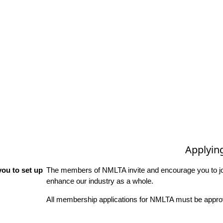
Applyin
ou to set up
The members of NMLTA invite and encourage you to joi
enhance our industry as a whole.
All membership applications for NMLTA must be approv