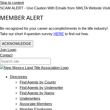
Skip to content
SCAM ALERT - Use Caution With Emails from NMLTA Website Visit
MEMBER ALERT
Be recognized for your career accomplishments in the title industry!
Take our short 4-question survey
HERE
to find out how.
ACKNOWLEDGE
Join
Login
Contact
Directories
Find Agents by County
Find Agents by Underwriter
Find Agents by Name
Underwriters
Associate Members
Member Employees