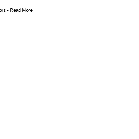
ors -
Read More