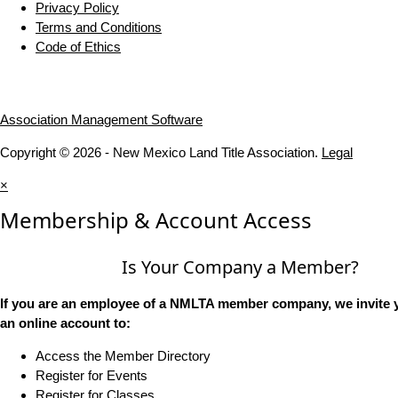
Privacy Policy
Terms and Conditions
Code of Ethics
Association Management Software
Copyright © 2026 - New Mexico Land Title Association.
Legal
×
Membership & Account Access
Is Your Company a Member?
If you are an employee of a NMLTA member company, we invite y
an online account to:
Access the Member Directory
Register for Events
Register for Classes