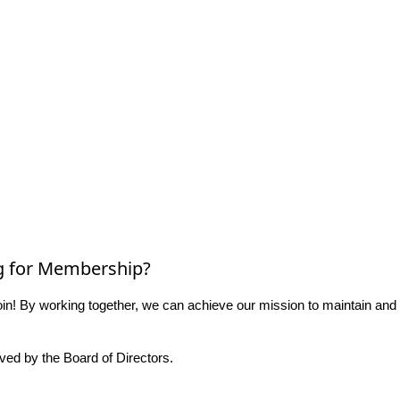
g for Membership?
n! By working together, we can achieve our mission to maintain and
ed by the Board of Directors.