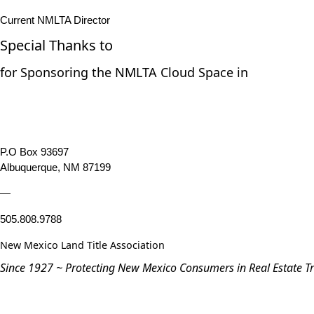
Current NMLTA Director
Special Thanks to
for Sponsoring the NMLTA Cloud Space in
P.O Box 93697
Albuquerque, NM 87199
—
505.808.9788
New Mexico Land Title Association
Since 1927 ~ Protecting New Mexico Consumers in Real Estate T