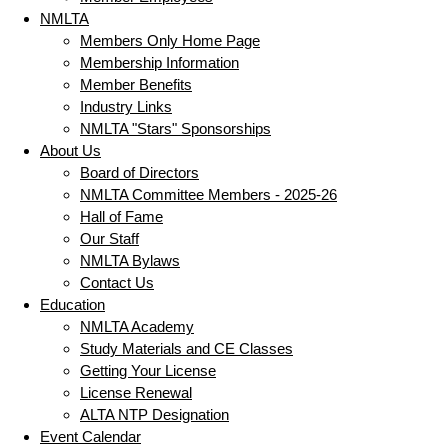
NMLTA
Members Only Home Page
Membership Information
Member Benefits
Industry Links
NMLTA "Stars" Sponsorships
About Us
Board of Directors
NMLTA Committee Members - 2025-26
Hall of Fame
Our Staff
NMLTA Bylaws
Contact Us
Education
NMLTA Academy
Study Materials and CE Classes
Getting Your License
License Renewal
ALTA NTP Designation
Event Calendar