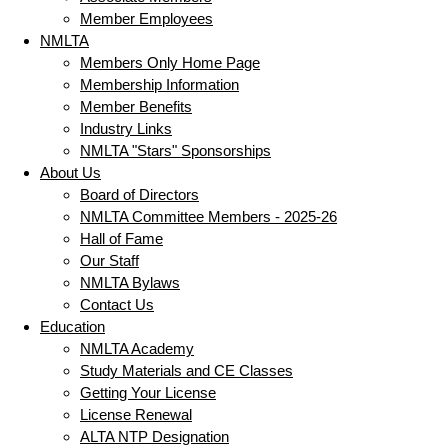
Member Employees
NMLTA
Members Only Home Page
Membership Information
Member Benefits
Industry Links
NMLTA "Stars" Sponsorships
About Us
Board of Directors
NMLTA Committee Members - 2025-26
Hall of Fame
Our Staff
NMLTA Bylaws
Contact Us
Education
NMLTA Academy
Study Materials and CE Classes
Getting Your License
License Renewal
ALTA NTP Designation