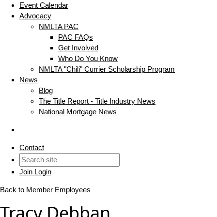
Event Calendar
Advocacy
NMLTA PAC
PAC FAQs
Get Involved
Who Do You Know
NMLTA "Chili" Currier Scholarship Program
News
Blog
The Title Report - Title Industry News
National Mortgage News
Contact
Join
Login
Back to Member Employees
Tracy Debban