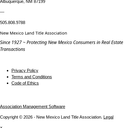
Albuquerque, NM 87199
—
505.808.9788
New Mexico Land Title Association
Since 1927 ~ Protecting New Mexico Consumers in Real Estate
Transactions
Privacy Policy
Terms and Conditions
Code of Ethics
Association Management Software
Copyright © 2026 - New Mexico Land Title Association.
Legal
×