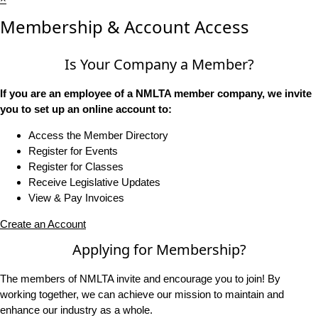
Membership & Account Access
Is Your Company a Member?
If you are an employee of a NMLTA member company, we invite
you to set up an online account to:
Access the Member Directory
Register for Events
Register for Classes
Receive Legislative Updates
View & Pay Invoices
Create an Account
Applying for Membership?
The members of NMLTA invite and encourage you to join! By
working together, we can achieve our mission to maintain and
enhance our industry as a whole.