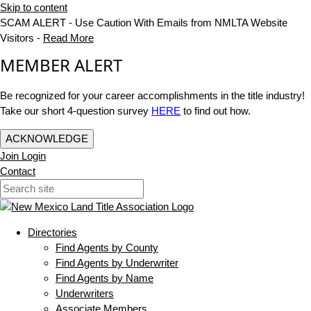
Skip to content
SCAM ALERT - Use Caution With Emails from NMLTA Website
Visitors -
Read More
MEMBER ALERT
Be recognized for your career accomplishments in the title industry!
Take our short 4-question survey
HERE
to find out how.
ACKNOWLEDGE
Join
Login
Contact
Directories
Find Agents by County
Find Agents by Underwriter
Find Agents by Name
Underwriters
Associate Members