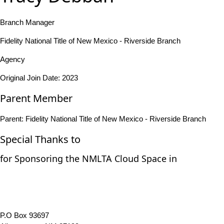
Branch Manager
Fidelity National Title of New Mexico - Riverside Branch
Agency
Original Join Date: 2023
Parent Member
Parent:
Fidelity National Title of New Mexico - Riverside Branch
Special Thanks to
for Sponsoring the NMLTA Cloud Space in
P.O Box 93697