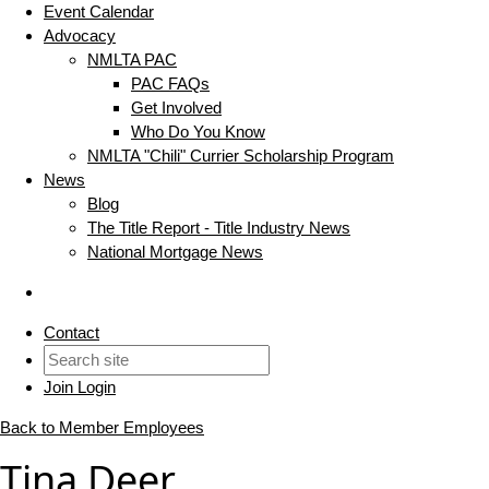
Event Calendar
Advocacy
NMLTA PAC
PAC FAQs
Get Involved
Who Do You Know
NMLTA "Chili" Currier Scholarship Program
News
Blog
The Title Report - Title Industry News
National Mortgage News
Contact
Join
Login
Back to Member Employees
Tina Deer