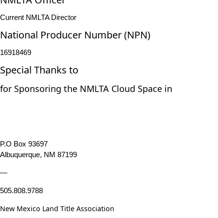
Current NMLTA Director
National Producer Number (NPN)
16918469
Special Thanks to
for Sponsoring the NMLTA Cloud Space in
P.O Box 93697
Albuquerque, NM 87199
—
505.808.9788
New Mexico Land Title Association