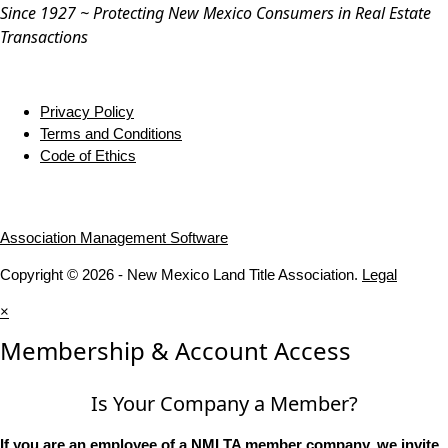
Since 1927 ~ Protecting New Mexico Consumers in Real Estate
Transactions
Privacy Policy
Terms and Conditions
Code of Ethics
Association Management Software
Copyright © 2026 - New Mexico Land Title Association.
Legal
×
Membership & Account Access
Is Your Company a Member?
If you are an employee of a NMLTA member company, we invite