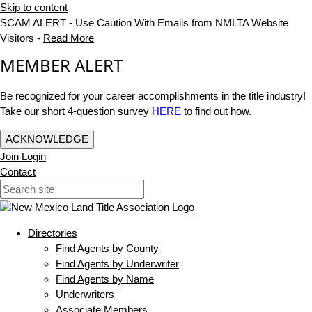
Skip to content
SCAM ALERT - Use Caution With Emails from NMLTA Website
Visitors -
Read More
MEMBER ALERT
Be recognized for your career accomplishments in the title industry!
Take our short 4-question survey
HERE
to find out how.
ACKNOWLEDGE
Join
Login
Contact
Directories
Find Agents by County
Find Agents by Underwriter
Find Agents by Name
Underwriters
Associate Members