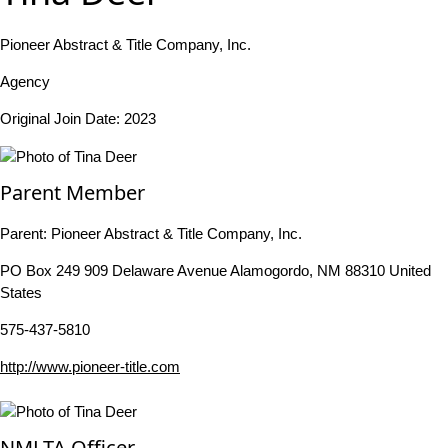
Pioneer Abstract & Title Company, Inc.
Agency
Original Join Date: 2023
Parent Member
Parent:
Pioneer Abstract & Title Company, Inc.
PO Box 249 909 Delaware Avenue Alamogordo, NM 88310 United
States
575-437-5810
http://www.pioneer-title.com
NMLTA Officer