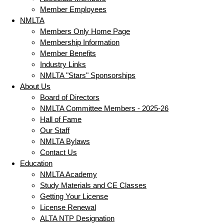
Member Employees
NMLTA
Members Only Home Page
Membership Information
Member Benefits
Industry Links
NMLTA "Stars" Sponsorships
About Us
Board of Directors
NMLTA Committee Members - 2025-26
Hall of Fame
Our Staff
NMLTA Bylaws
Contact Us
Education
NMLTA Academy
Study Materials and CE Classes
Getting Your License
License Renewal
ALTA NTP Designation