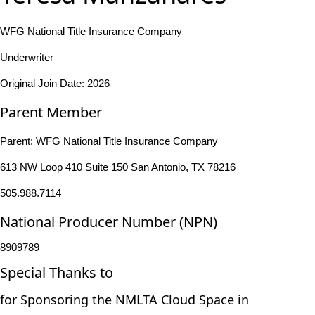
WFG National Title Insurance Company
Underwriter
Original Join Date: 2026
Parent Member
Parent:
WFG National Title Insurance Company
613 NW Loop 410 Suite 150 San Antonio, TX 78216
505.988.7114
National Producer Number (NPN)
8909789
Special Thanks to
for Sponsoring the NMLTA Cloud Space in