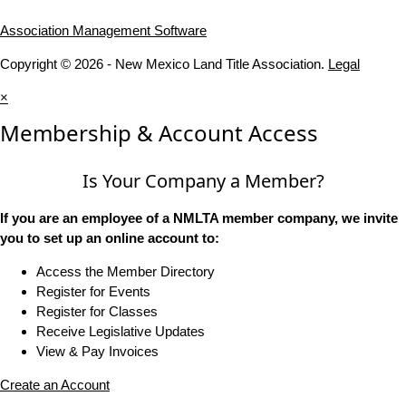
Association Management Software
Copyright © 2026 - New Mexico Land Title Association.
Legal
×
Membership & Account Access
Is Your Company a Member?
If you are an employee of a NMLTA member company, we invite
you to set up an online account to:
Access the Member Directory
Register for Events
Register for Classes
Receive Legislative Updates
View & Pay Invoices
Create an Account