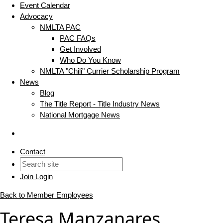
Event Calendar
Advocacy
NMLTA PAC
PAC FAQs
Get Involved
Who Do You Know
NMLTA "Chili" Currier Scholarship Program
News
Blog
The Title Report - Title Industry News
National Mortgage News
Contact
Join
Login
Back to Member Employees
Teresa Manzanares