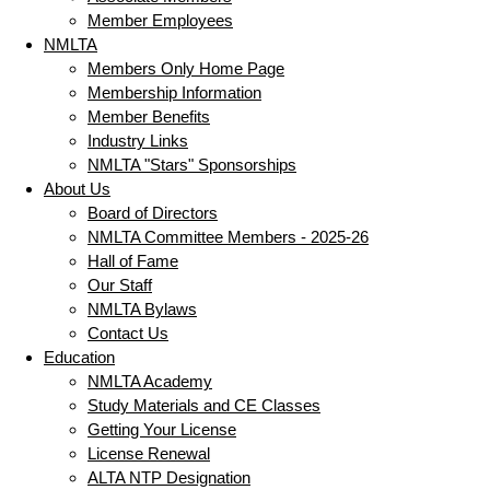
Member Employees
NMLTA
Members Only Home Page
Membership Information
Member Benefits
Industry Links
NMLTA "Stars" Sponsorships
About Us
Board of Directors
NMLTA Committee Members - 2025-26
Hall of Fame
Our Staff
NMLTA Bylaws
Contact Us
Education
NMLTA Academy
Study Materials and CE Classes
Getting Your License
License Renewal
ALTA NTP Designation