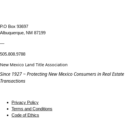
P.O Box 93697
Albuquerque, NM 87199
—
505.808.9788
New Mexico Land Title Association
Since 1927 ~ Protecting New Mexico Consumers in Real Estate
Transactions
Privacy Policy
Terms and Conditions
Code of Ethics