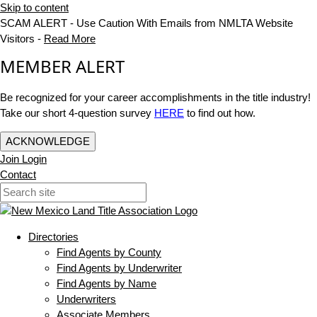
Skip to content
SCAM ALERT - Use Caution With Emails from NMLTA Website
Visitors -
Read More
MEMBER ALERT
Be recognized for your career accomplishments in the title industry!
Take our short 4-question survey
HERE
to find out how.
ACKNOWLEDGE
Join
Login
Contact
Directories
Find Agents by County
Find Agents by Underwriter
Find Agents by Name
Underwriters
Associate Members