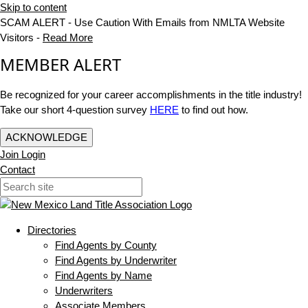
Skip to content
SCAM ALERT - Use Caution With Emails from NMLTA Website
Visitors -
Read More
MEMBER ALERT
Be recognized for your career accomplishments in the title industry!
Take our short 4-question survey
HERE
to find out how.
ACKNOWLEDGE
Join
Login
Contact
Directories
Find Agents by County
Find Agents by Underwriter
Find Agents by Name
Underwriters
Associate Members