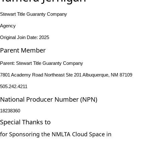
Stewart Title Guaranty Company
Agency
Original Join Date: 2025
Parent Member
Parent:
Stewart Title Guaranty Company
7801 Academy Road Northeast Ste 201 Albuquerque, NM 87109
505.242.4211
National Producer Number (NPN)
18238360
Special Thanks to
for Sponsoring the NMLTA Cloud Space in