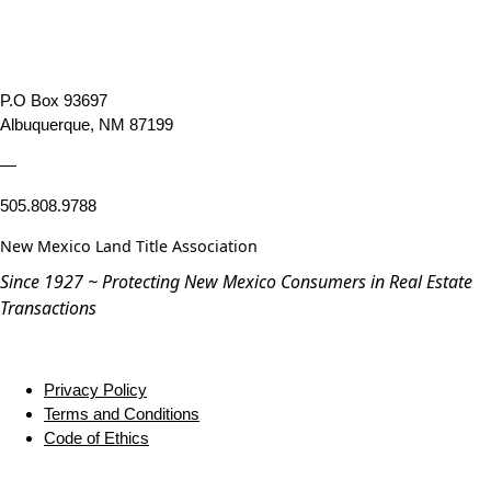
P.O Box 93697
Albuquerque, NM 87199
—
505.808.9788
New Mexico Land Title Association
Since 1927 ~ Protecting New Mexico Consumers in Real Estate
Transactions
Privacy Policy
Terms and Conditions
Code of Ethics