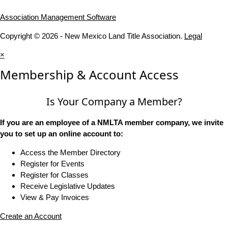
Association Management Software
Copyright © 2026 - New Mexico Land Title Association.
Legal
×
Membership & Account Access
Is Your Company a Member?
If you are an employee of a NMLTA member company, we invite
you to set up an online account to:
Access the Member Directory
Register for Events
Register for Classes
Receive Legislative Updates
View & Pay Invoices
Create an Account