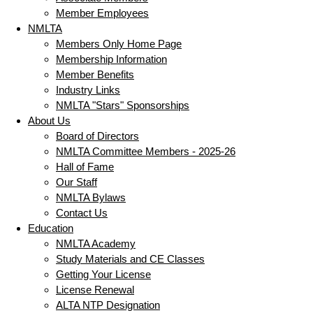
Member Employees
NMLTA
Members Only Home Page
Membership Information
Member Benefits
Industry Links
NMLTA "Stars" Sponsorships
About Us
Board of Directors
NMLTA Committee Members - 2025-26
Hall of Fame
Our Staff
NMLTA Bylaws
Contact Us
Education
NMLTA Academy
Study Materials and CE Classes
Getting Your License
License Renewal
ALTA NTP Designation