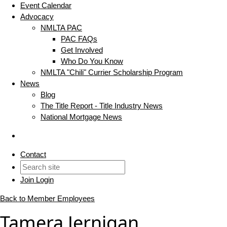
Event Calendar
Advocacy
NMLTA PAC
PAC FAQs
Get Involved
Who Do You Know
NMLTA "Chili" Currier Scholarship Program
News
Blog
The Title Report - Title Industry News
National Mortgage News
Contact
Join
Login
Back to Member Employees
Tamera Jernigan