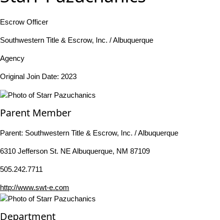
Escrow Officer
Southwestern Title & Escrow, Inc. / Albuquerque
Agency
Original Join Date: 2023
Parent Member
Parent:
Southwestern Title & Escrow, Inc. / Albuquerque
6310 Jefferson St. NE Albuquerque, NM 87109
505.242.7711
http://www.swt-e.com
Department