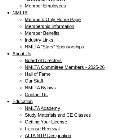
Member Employees
NMLTA
Members Only Home Page
Membership Information
Member Benefits
Industry Links
NMLTA "Stars" Sponsorships
About Us
Board of Directors
NMLTA Committee Members - 2025-26
Hall of Fame
Our Staff
NMLTA Bylaws
Contact Us
Education
NMLTA Academy
Study Materials and CE Classes
Getting Your License
License Renewal
ALTA NTP Designation