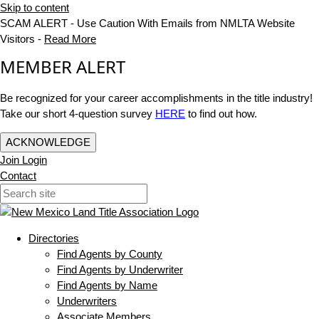
Skip to content
SCAM ALERT - Use Caution With Emails from NMLTA Website
Visitors -
Read More
MEMBER ALERT
Be recognized for your career accomplishments in the title industry!
Take our short 4-question survey
HERE
to find out how.
ACKNOWLEDGE
Join
Login
Contact
Directories
Find Agents by County
Find Agents by Underwriter
Find Agents by Name
Underwriters
Associate Members