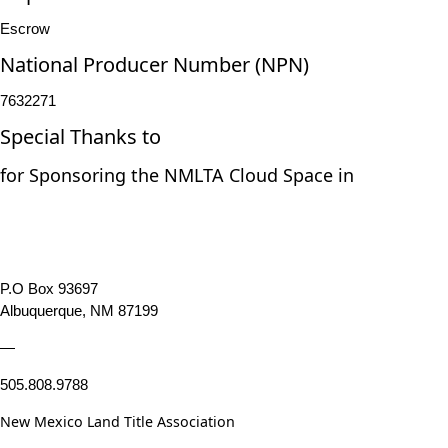
Escrow
National Producer Number (NPN)
7632271
Special Thanks to
for Sponsoring the NMLTA Cloud Space in
P.O Box 93697
Albuquerque, NM 87199
—
505.808.9788
New Mexico Land Title Association