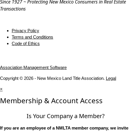
Since 1927 ~ Protecting New Mexico Consumers in Real Estate
Transactions
Privacy Policy
Terms and Conditions
Code of Ethics
Association Management Software
Copyright © 2026 - New Mexico Land Title Association.
Legal
×
Membership & Account Access
Is Your Company a Member?
If you are an employee of a NMLTA member company, we invite