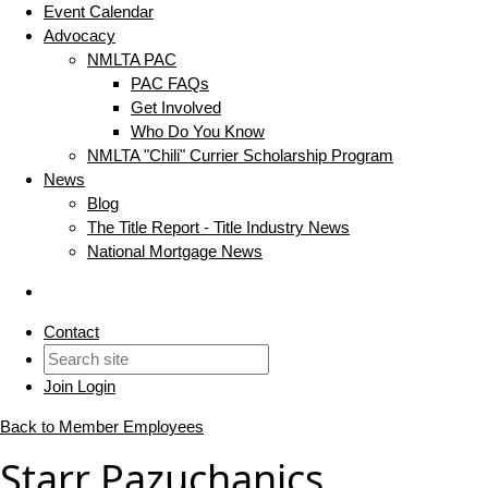
Event Calendar
Advocacy
NMLTA PAC
PAC FAQs
Get Involved
Who Do You Know
NMLTA "Chili" Currier Scholarship Program
News
Blog
The Title Report - Title Industry News
National Mortgage News
Contact
Join
Login
Back to Member Employees
Starr Pazuchanics