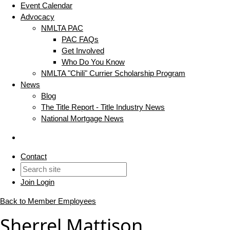
Event Calendar
Advocacy
NMLTA PAC
PAC FAQs
Get Involved
Who Do You Know
NMLTA "Chili" Currier Scholarship Program
News
Blog
The Title Report - Title Industry News
National Mortgage News
Contact
Join
Login
Back to Member Employees
Sherrel Mattison