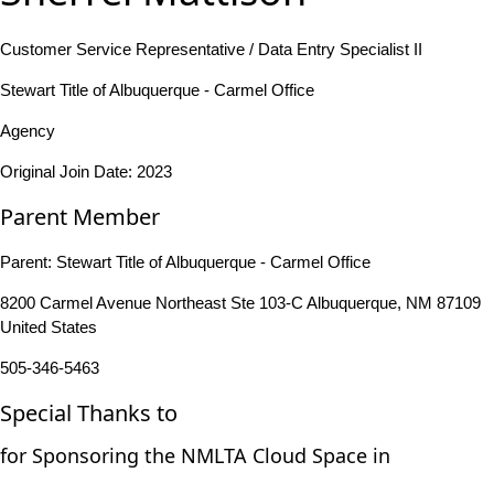
Customer Service Representative / Data Entry Specialist II
Stewart Title of Albuquerque - Carmel Office
Agency
Original Join Date: 2023
Parent Member
Parent:
Stewart Title of Albuquerque - Carmel Office
8200 Carmel Avenue Northeast Ste 103-C Albuquerque, NM 87109
United States
505-346-5463
Special Thanks to
for Sponsoring the NMLTA Cloud Space in