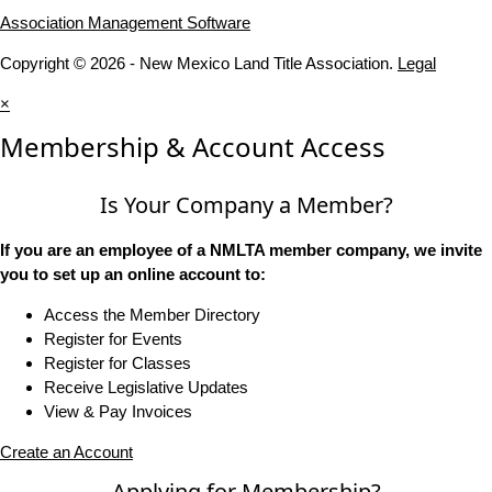
Association Management Software
Copyright © 2026 - New Mexico Land Title Association.
Legal
×
Membership & Account Access
Is Your Company a Member?
If you are an employee of a NMLTA member company, we invite
you to set up an online account to:
Access the Member Directory
Register for Events
Register for Classes
Receive Legislative Updates
View & Pay Invoices
Create an Account
Applying for Membership?