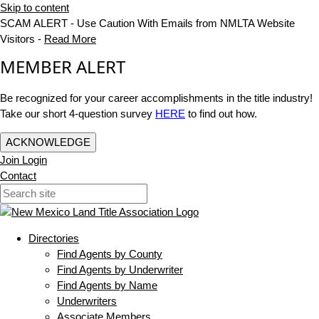
Skip to content
SCAM ALERT - Use Caution With Emails from NMLTA Website
Visitors -
Read More
MEMBER ALERT
Be recognized for your career accomplishments in the title industry!
Take our short 4-question survey
HERE
to find out how.
ACKNOWLEDGE
Join
Login
Contact
Directories
Find Agents by County
Find Agents by Underwriter
Find Agents by Name
Underwriters
Associate Members