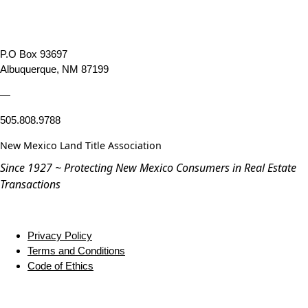
P.O Box 93697
Albuquerque, NM 87199
—
505.808.9788
New Mexico Land Title Association
Since 1927 ~ Protecting New Mexico Consumers in Real Estate
Transactions
Privacy Policy
Terms and Conditions
Code of Ethics