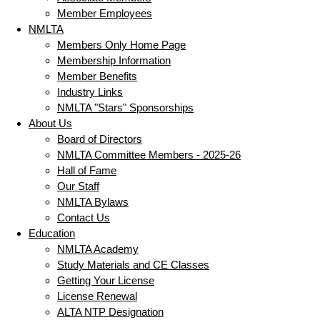
Member Employees
NMLTA
Members Only Home Page
Membership Information
Member Benefits
Industry Links
NMLTA "Stars" Sponsorships
About Us
Board of Directors
NMLTA Committee Members - 2025-26
Hall of Fame
Our Staff
NMLTA Bylaws
Contact Us
Education
NMLTA Academy
Study Materials and CE Classes
Getting Your License
License Renewal
ALTA NTP Designation