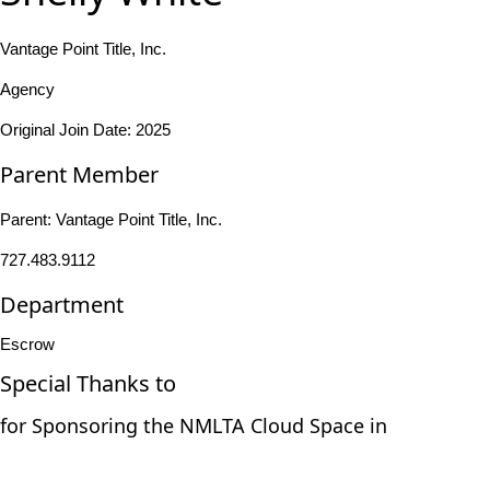
Vantage Point Title, Inc.
Agency
Original Join Date: 2025
Parent Member
Parent:
Vantage Point Title, Inc.
727.483.9112
Department
Escrow
Special Thanks to
for Sponsoring the NMLTA Cloud Space in