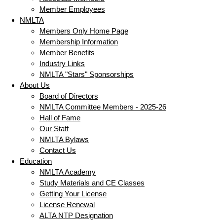
Member Employees
NMLTA
Members Only Home Page
Membership Information
Member Benefits
Industry Links
NMLTA "Stars" Sponsorships
About Us
Board of Directors
NMLTA Committee Members - 2025-26
Hall of Fame
Our Staff
NMLTA Bylaws
Contact Us
Education
NMLTA Academy
Study Materials and CE Classes
Getting Your License
License Renewal
ALTA NTP Designation