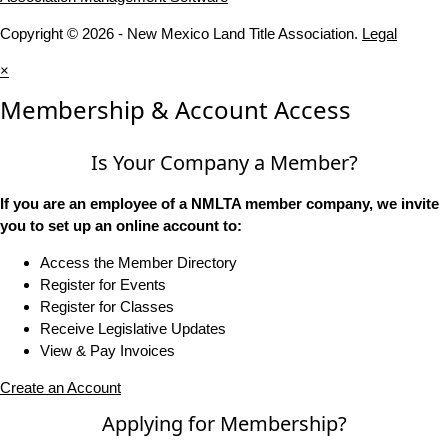
Copyright © 2026 - New Mexico Land Title Association.
Legal
×
Membership & Account Access
Is Your Company a Member?
If you are an employee of a NMLTA member company, we invite
you to set up an online account to:
Access the Member Directory
Register for Events
Register for Classes
Receive Legislative Updates
View & Pay Invoices
Create an Account
Applying for Membership?