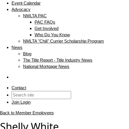
Event Calendar
Advocacy
NMLTA PAC
PAC FAQs
Get Involved
Who Do You Know
NMLTA "Chili" Currier Scholarship Program
News
Blog
The Title Report - Title Industry News
National Mortgage News
Contact
Join
Login
Back to Member Employees
Shelly White