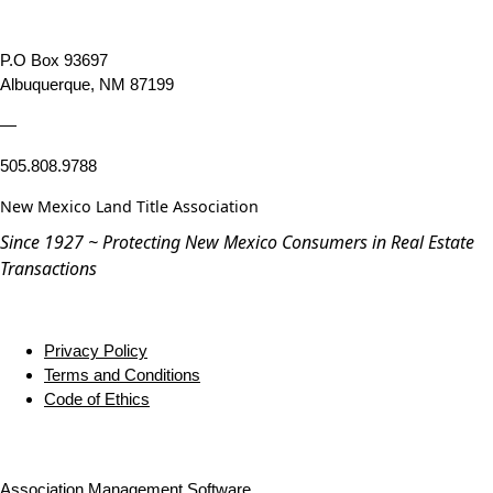
P.O Box 93697
Albuquerque, NM 87199
—
505.808.9788
New Mexico Land Title Association
Since 1927 ~ Protecting New Mexico Consumers in Real Estate
Transactions
Privacy Policy
Terms and Conditions
Code of Ethics
Association Management Software