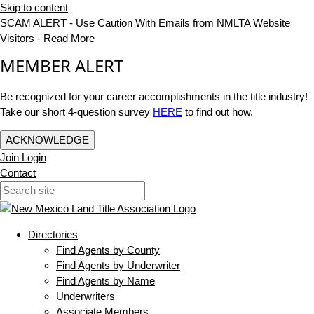
Skip to content
SCAM ALERT - Use Caution With Emails from NMLTA Website
Visitors -
Read More
MEMBER ALERT
Be recognized for your career accomplishments in the title industry!
Take our short 4-question survey
HERE
to find out how.
ACKNOWLEDGE
Join
Login
Contact
Directories
Find Agents by County
Find Agents by Underwriter
Find Agents by Name
Underwriters
Associate Members