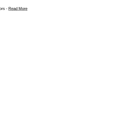
ors -
Read More