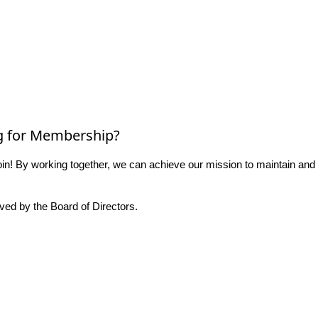
g for Membership?
n! By working together, we can achieve our mission to maintain and
ed by the Board of Directors.