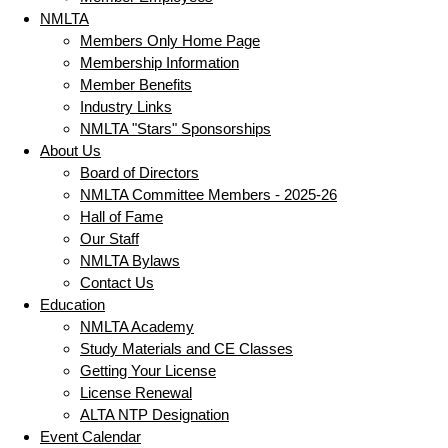
NMLTA
Members Only Home Page
Membership Information
Member Benefits
Industry Links
NMLTA "Stars" Sponsorships
About Us
Board of Directors
NMLTA Committee Members - 2025-26
Hall of Fame
Our Staff
NMLTA Bylaws
Contact Us
Education
NMLTA Academy
Study Materials and CE Classes
Getting Your License
License Renewal
ALTA NTP Designation
Event Calendar