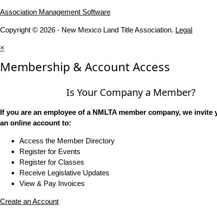
Association Management Software
Copyright © 2026 - New Mexico Land Title Association.
Legal
×
Membership & Account Access
Is Your Company a Member?
If you are an employee of a NMLTA member company, we invite y
an online account to:
Access the Member Directory
Register for Events
Register for Classes
Receive Legislative Updates
View & Pay Invoices
Create an Account