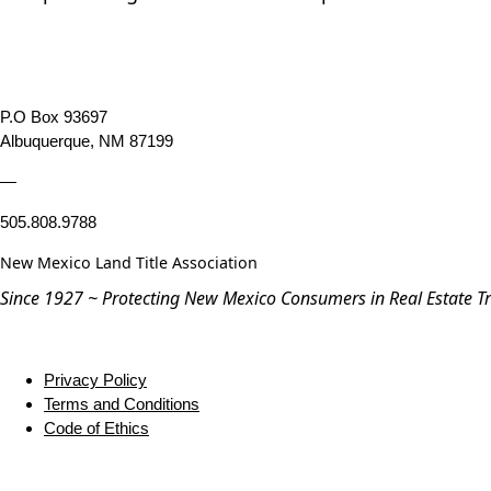
P.O Box 93697
Albuquerque, NM 87199
—
505.808.9788
New Mexico Land Title Association
Since 1927 ~ Protecting New Mexico Consumers in Real Estate T
Privacy Policy
Terms and Conditions
Code of Ethics