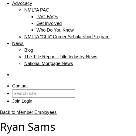
Advocacy
NMLTA PAC
PAC FAQs
Get Involved
Who Do You Know
NMLTA "Chili" Currier Scholarship Program
News
Blog
The Title Report - Title Industry News
National Mortgage News
Contact
Join
Login
Back to Member Employees
Ryan Sams