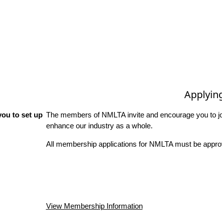
Applyin
ou to set up
The members of NMLTA invite and encourage you to joi
enhance our industry as a whole.
All membership applications for NMLTA must be approv
View Membership Information