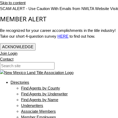
Skip to content
SCAM ALERT - Use Caution With Emails from NMLTA Website Visit
MEMBER ALERT
Be recognized for your career accomplishments in the title industry!
Take our short 4-question survey
HERE
to find out how.
ACKNOWLEDGE
Join
Login
Contact
Directories
Find Agents by County
Find Agents by Underwriter
Find Agents by Name
Underwriters
Associate Members
Member Employees