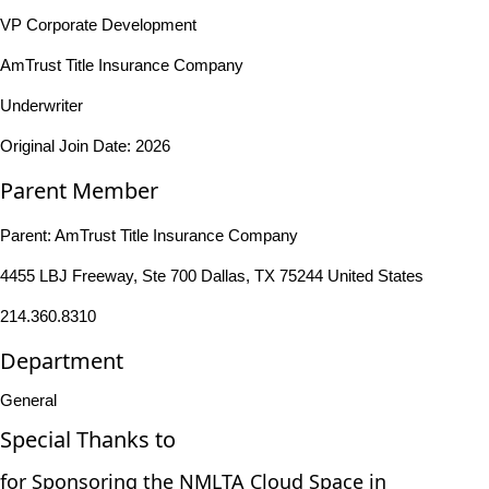
VP Corporate Development
AmTrust Title Insurance Company
Underwriter
Original Join Date: 2026
Parent Member
Parent:
AmTrust Title Insurance Company
4455 LBJ Freeway, Ste 700 Dallas, TX 75244 United States
214.360.8310
Department
General
Special Thanks to
for Sponsoring the NMLTA Cloud Space in