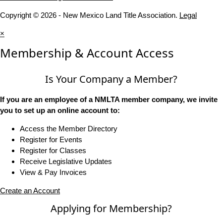
Copyright © 2026 - New Mexico Land Title Association.
Legal
×
Membership & Account Access
Is Your Company a Member?
If you are an employee of a NMLTA member company, we invite
you to set up an online account to:
Access the Member Directory
Register for Events
Register for Classes
Receive Legislative Updates
View & Pay Invoices
Create an Account
Applying for Membership?