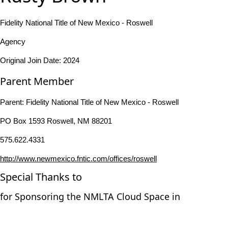
Fidelity National Title of New Mexico - Roswell
Agency
Original Join Date: 2024
Parent Member
Parent:
Fidelity National Title of New Mexico - Roswell
PO Box 1593 Roswell, NM 88201
575.622.4331
http://www.newmexico.fntic.com/offices/roswell
Special Thanks to
for Sponsoring the NMLTA Cloud Space in