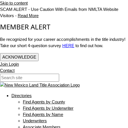
Skip to content
SCAM ALERT - Use Caution With Emails from NMLTA Website
Visitors -
Read More
MEMBER ALERT
Be recognized for your career accomplishments in the title industry!
Take our short 4-question survey
HERE
to find out how.
ACKNOWLEDGE
Join
Login
Contact
Directories
Find Agents by County
Find Agents by Underwriter
Find Agents by Name
Underwriters
Associate Members