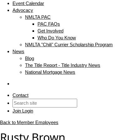
Event Calendar
Advocacy
NMLTA PAC
PAC FAQs
Get Involved
Who Do You Know
NMLTA "Chili" Currier Scholarship Program
News
Blog
The Title Report - Title Industry News
National Mortgage News
Contact
Join
Login
Back to Member Employees
Rusty Brown