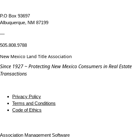
P.O Box 93697
Albuquerque, NM 87199
—
505.808.9788
New Mexico Land Title Association
Since 1927 ~ Protecting New Mexico Consumers in Real Estate
Transactions
Privacy Policy
Terms and Conditions
Code of Ethics
Association Management Software