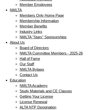
Member Employees
NMLTA
Members Only Home Page
Membership Information
Member Benefits
Industry Links
NMLTA "Stars" Sponsorships
About Us
Board of Directors
NMLTA Committee Members - 2025-26
Hall of Fame
Our Staff
NMLTA Bylaws
Contact Us
Education
NMLTA Academy
Study Materials and CE Classes
Getting Your License
License Renewal
ALTA NTP Designation