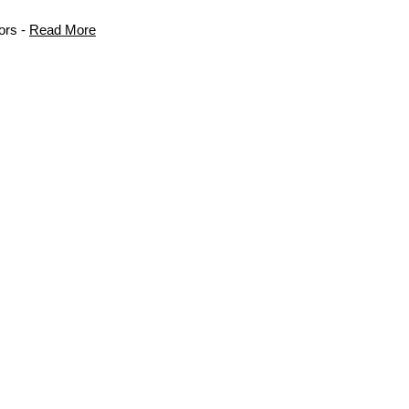
ors -
Read More