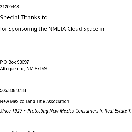
21200448
Special Thanks to
for Sponsoring the NMLTA Cloud Space in
P.O Box 93697
Albuquerque, NM 87199
—
505.808.9788
New Mexico Land Title Association
Since 1927 ~ Protecting New Mexico Consumers in Real Estate T