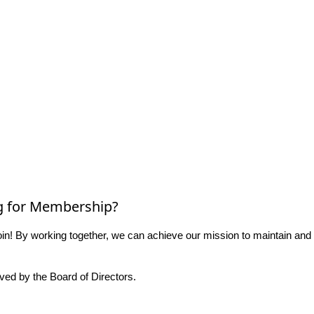
g for Membership?
n! By working together, we can achieve our mission to maintain and
ed by the Board of Directors.