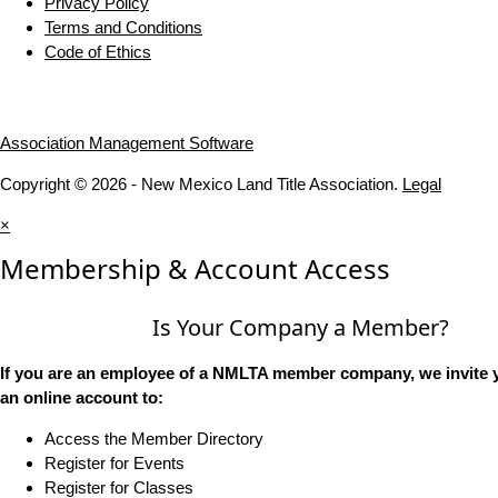
Privacy Policy
Terms and Conditions
Code of Ethics
Association Management Software
Copyright © 2026 - New Mexico Land Title Association.
Legal
×
Membership & Account Access
Is Your Company a Member?
If you are an employee of a NMLTA member company, we invite y
an online account to:
Access the Member Directory
Register for Events
Register for Classes