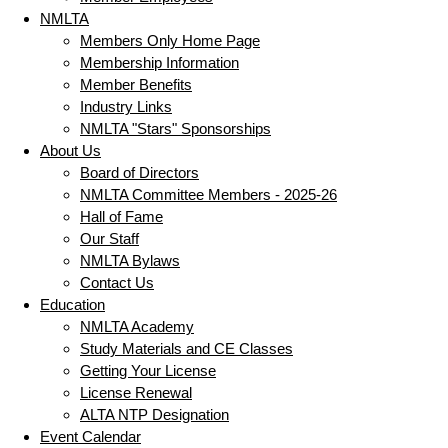
NMLTA
Members Only Home Page
Membership Information
Member Benefits
Industry Links
NMLTA "Stars" Sponsorships
About Us
Board of Directors
NMLTA Committee Members - 2025-26
Hall of Fame
Our Staff
NMLTA Bylaws
Contact Us
Education
NMLTA Academy
Study Materials and CE Classes
Getting Your License
License Renewal
ALTA NTP Designation
Event Calendar