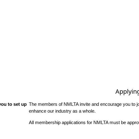
Applyin
ou to set up
The members of NMLTA invite and encourage you to joi
enhance our industry as a whole.
All membership applications for NMLTA must be approv