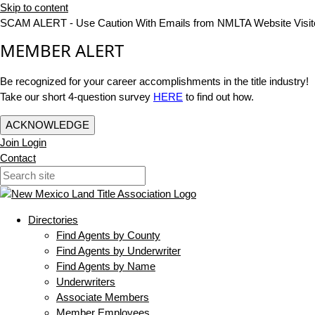
Skip to content
SCAM ALERT - Use Caution With Emails from NMLTA Website Visit
MEMBER ALERT
Be recognized for your career accomplishments in the title industry!
Take our short 4-question survey
HERE
to find out how.
ACKNOWLEDGE
Join
Login
Contact
Directories
Find Agents by County
Find Agents by Underwriter
Find Agents by Name
Underwriters
Associate Members
Member Employees