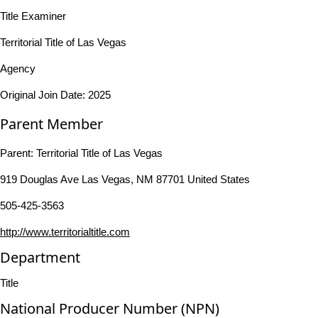
Title Examiner
Territorial Title of Las Vegas
Agency
Original Join Date: 2025
Parent Member
Parent:
Territorial Title of Las Vegas
919 Douglas Ave Las Vegas, NM 87701 United States
505-425-3563
http://www.territorialtitle.com
Department
Title
National Producer Number (NPN)