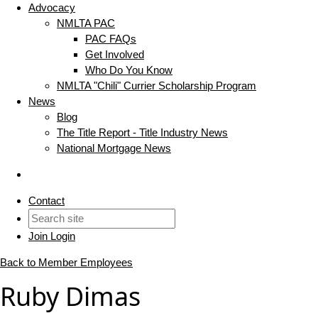
Advocacy
NMLTA PAC
PAC FAQs
Get Involved
Who Do You Know
NMLTA "Chili" Currier Scholarship Program
News
Blog
The Title Report - Title Industry News
National Mortgage News
Contact
Join
Login
Back to Member Employees
Ruby Dimas