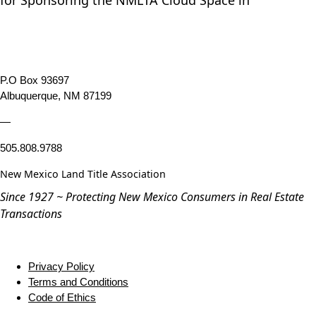
for Sponsoring the NMLTA Cloud Space in
P.O Box 93697
Albuquerque, NM 87199
—
505.808.9788
New Mexico Land Title Association
Since 1927 ~ Protecting New Mexico Consumers in Real Estate
Transactions
Privacy Policy
Terms and Conditions
Code of Ethics