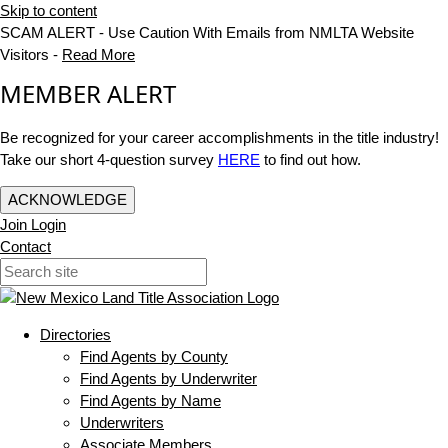
Skip to content
SCAM ALERT - Use Caution With Emails from NMLTA Website
Visitors -
Read More
MEMBER ALERT
Be recognized for your career accomplishments in the title industry!
Take our short 4-question survey
HERE
to find out how.
ACKNOWLEDGE
Join
Login
Contact
Directories
Find Agents by County
Find Agents by Underwriter
Find Agents by Name
Underwriters
Associate Members