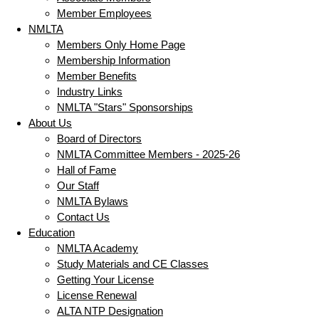
Member Employees
NMLTA
Members Only Home Page
Membership Information
Member Benefits
Industry Links
NMLTA "Stars" Sponsorships
About Us
Board of Directors
NMLTA Committee Members - 2025-26
Hall of Fame
Our Staff
NMLTA Bylaws
Contact Us
Education
NMLTA Academy
Study Materials and CE Classes
Getting Your License
License Renewal
ALTA NTP Designation