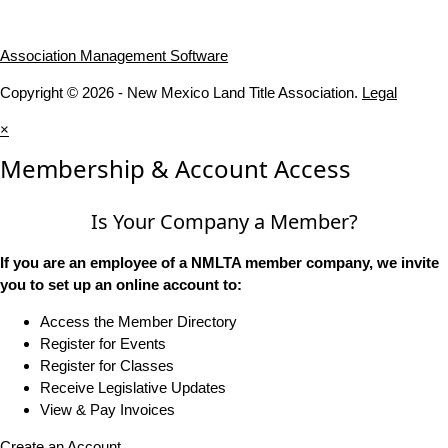
Association Management Software
Copyright © 2026 - New Mexico Land Title Association.
Legal
×
Membership & Account Access
Is Your Company a Member?
If you are an employee of a NMLTA member company, we invite
you to set up an online account to:
Access the Member Directory
Register for Events
Register for Classes
Receive Legislative Updates
View & Pay Invoices
Create an Account