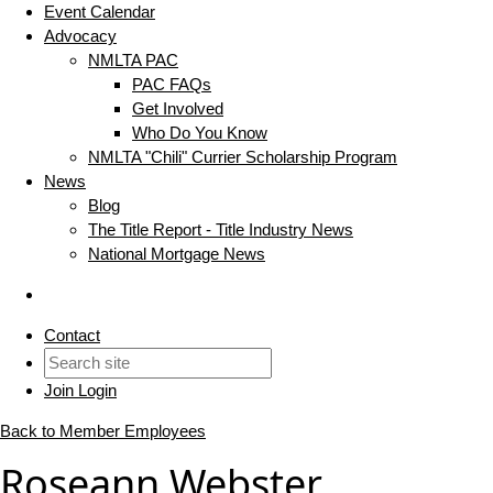
Event Calendar
Advocacy
NMLTA PAC
PAC FAQs
Get Involved
Who Do You Know
NMLTA "Chili" Currier Scholarship Program
News
Blog
The Title Report - Title Industry News
National Mortgage News
Contact
Join
Login
Back to Member Employees
Roseann Webster