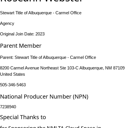
Stewart Title of Albuquerque - Carmel Office
Agency
Original Join Date: 2023
Parent Member
Parent:
Stewart Title of Albuquerque - Carmel Office
8200 Carmel Avenue Northeast Ste 103-C Albuquerque, NM 87109
United States
505-346-5463
National Producer Number (NPN)
7238940
Special Thanks to