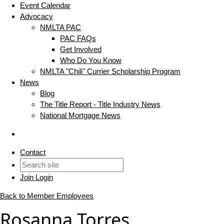
Event Calendar
Advocacy
NMLTA PAC
PAC FAQs
Get Involved
Who Do You Know
NMLTA "Chili" Currier Scholarship Program
News
Blog
The Title Report - Title Industry News
National Mortgage News
Contact
Join
Login
Back to Member Employees
Rosanna Torres