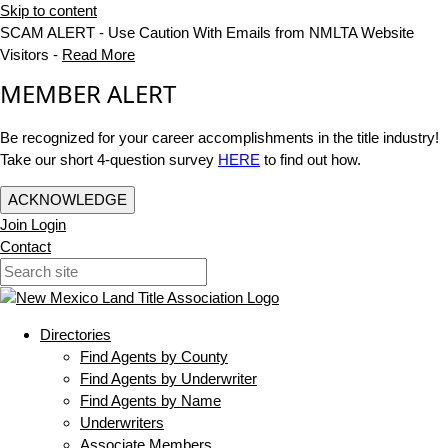
Skip to content
SCAM ALERT - Use Caution With Emails from NMLTA Website
Visitors -
Read More
MEMBER ALERT
Be recognized for your career accomplishments in the title industry!
Take our short 4-question survey
HERE
to find out how.
ACKNOWLEDGE
Join
Login
Contact
Directories
Find Agents by County
Find Agents by Underwriter
Find Agents by Name
Underwriters
Associate Members