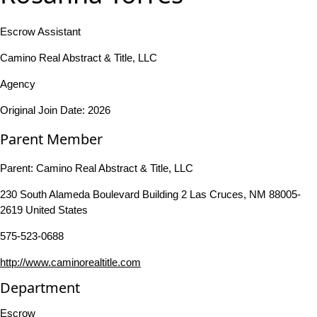
Escrow Assistant
Camino Real Abstract & Title, LLC
Agency
Original Join Date: 2026
Parent Member
Parent:
Camino Real Abstract & Title, LLC
230 South Alameda Boulevard Building 2 Las Cruces, NM 88005-
2619 United States
575-523-0688
http://www.caminorealtitle.com
Department
Escrow