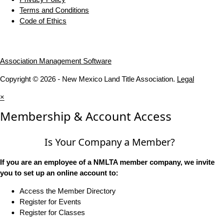
Terms and Conditions
Code of Ethics
Association Management Software
Copyright © 2026 - New Mexico Land Title Association.
Legal
×
Membership & Account Access
Is Your Company a Member?
If you are an employee of a NMLTA member company, we invite
you to set up an online account to:
Access the Member Directory
Register for Events
Register for Classes