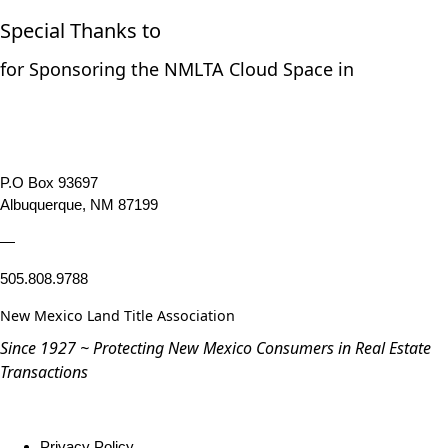
Special Thanks to
for Sponsoring the NMLTA Cloud Space in
P.O Box 93697
Albuquerque, NM 87199
—
505.808.9788
New Mexico Land Title Association
Since 1927 ~ Protecting New Mexico Consumers in Real Estate
Transactions
Privacy Policy