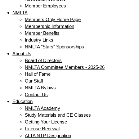
Member Employees
NMLTA
Members Only Home Page
Membership Information
Member Benefits
Industry Links
NMLTA "Stars" Sponsorships
About Us
Board of Directors
NMLTA Committee Members - 2025-26
Hall of Fame
Our Staff
NMLTA Bylaws
Contact Us
Education
NMLTA Academy
Study Materials and CE Classes
Getting Your License
License Renewal
ALTA NTP Designation