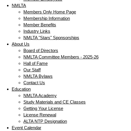
NMLTA
Members Only Home Page
Membership Information
Member Benefits
Industry Links
NMLTA "Stars" Sponsorships
About Us
Board of Directors
NMLTA Committee Members - 2025-26
Hall of Fame
Our Staff
NMLTA Bylaws
Contact Us
Education
NMLTA Academy
Study Materials and CE Classes
Getting Your License
License Renewal
ALTA NTP Designation
Event Calendar