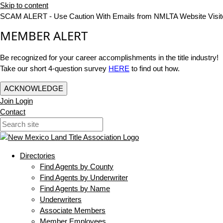
Skip to content
SCAM ALERT - Use Caution With Emails from NMLTA Website Visit
MEMBER ALERT
Be recognized for your career accomplishments in the title industry!
Take our short 4-question survey
HERE
to find out how.
ACKNOWLEDGE
Join
Login
Contact
Directories
Find Agents by County
Find Agents by Underwriter
Find Agents by Name
Underwriters
Associate Members
Member Employees