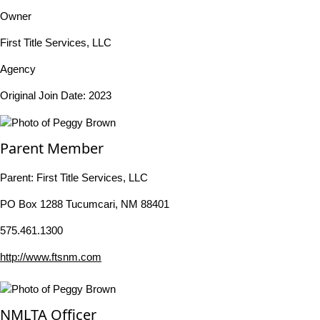
Owner
First Title Services, LLC
Agency
Original Join Date: 2023
Parent Member
Parent:
First Title Services, LLC
PO Box 1288 Tucumcari, NM 88401
575.461.1300
http://www.ftsnm.com
NMLTA Officer