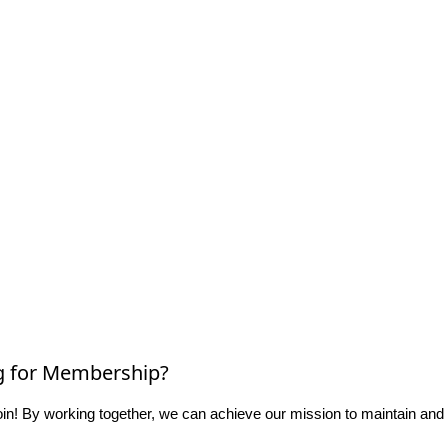
g for Membership?
n! By working together, we can achieve our mission to maintain and