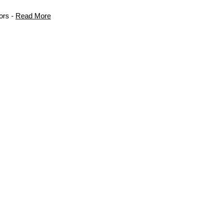
ors -
Read More