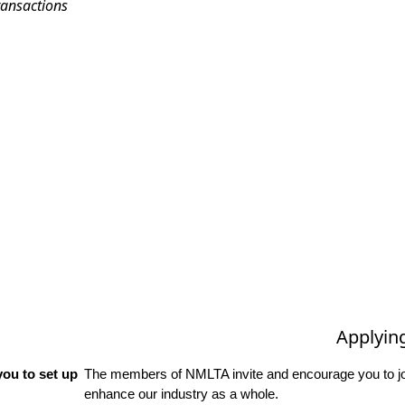
ransactions
Applyin
ou to set up
The members of NMLTA invite and encourage you to joi
enhance our industry as a whole.