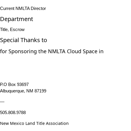
Current NMLTA Director
Department
Title, Escrow
Special Thanks to
for Sponsoring the NMLTA Cloud Space in
P.O Box 93697
Albuquerque, NM 87199
—
505.808.9788
New Mexico Land Title Association