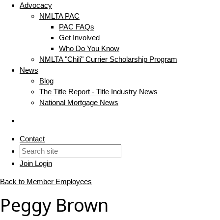
Advocacy
NMLTA PAC
PAC FAQs
Get Involved
Who Do You Know
NMLTA "Chili" Currier Scholarship Program
News
Blog
The Title Report - Title Industry News
National Mortgage News
Contact
Join
Login
Back to Member Employees
Peggy Brown