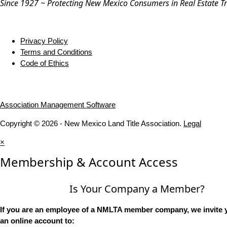
Since 1927 ~ Protecting New Mexico Consumers in Real Estate T
Privacy Policy
Terms and Conditions
Code of Ethics
Association Management Software
Copyright © 2026 - New Mexico Land Title Association.
Legal
×
Membership & Account Access
Is Your Company a Member?
If you are an employee of a NMLTA member company, we invite y
an online account to: