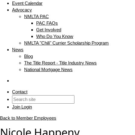
Event Calendar
Advocacy
NMLTA PAC
PAC FAQs
Get Involved
Who Do You Know
NMLTA "Chili" Currier Scholarship Program
News
Blog
The Title Report - Title Industry News
National Mortgage News
Contact
Join
Login
Back to Member Employees
Nicole Happeny