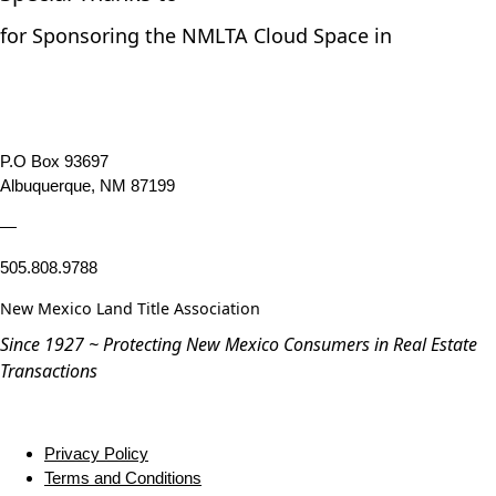
for Sponsoring the NMLTA Cloud Space in
P.O Box 93697
Albuquerque, NM 87199
—
505.808.9788
New Mexico Land Title Association
Since 1927 ~ Protecting New Mexico Consumers in Real Estate
Transactions
Privacy Policy
Terms and Conditions