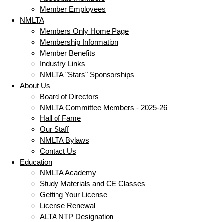
Member Employees
NMLTA
Members Only Home Page
Membership Information
Member Benefits
Industry Links
NMLTA "Stars" Sponsorships
About Us
Board of Directors
NMLTA Committee Members - 2025-26
Hall of Fame
Our Staff
NMLTA Bylaws
Contact Us
Education
NMLTA Academy
Study Materials and CE Classes
Getting Your License
License Renewal
ALTA NTP Designation