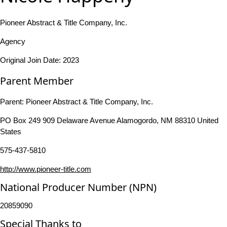
Pioneer Abstract & Title Company, Inc.
Agency
Original Join Date: 2023
Parent Member
Parent:
Pioneer Abstract & Title Company, Inc.
PO Box 249 909 Delaware Avenue Alamogordo, NM 88310 United
States
575-437-5810
http://www.pioneer-title.com
National Producer Number (NPN)
20859090
Special Thanks to