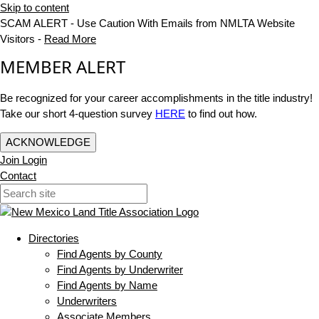
Skip to content
SCAM ALERT - Use Caution With Emails from NMLTA Website
Visitors -
Read More
MEMBER ALERT
Be recognized for your career accomplishments in the title industry!
Take our short 4-question survey
HERE
to find out how.
ACKNOWLEDGE
Join
Login
Contact
Directories
Find Agents by County
Find Agents by Underwriter
Find Agents by Name
Underwriters
Associate Members