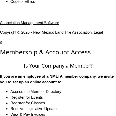
Code of Ethics
Association Management Software
Copyright © 2026 - New Mexico Land Title Association.
Legal
×
Membership & Account Access
Is Your Company a Member?
If you are an employee of a NMLTA member company, we invite
you to set up an online account to:
Access the Member Directory
Register for Events
Register for Classes
Receive Legislative Updates
View & Pay Invoices