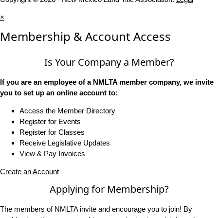
×
Membership & Account Access
Is Your Company a Member?
If you are an employee of a NMLTA member company, we invite
you to set up an online account to:
Access the Member Directory
Register for Events
Register for Classes
Receive Legislative Updates
View & Pay Invoices
Create an Account
Applying for Membership?
The members of NMLTA invite and encourage you to join! By