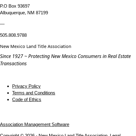
P.O Box 93697
Albuquerque, NM 87199
—
505.808.9788
New Mexico Land Title Association
Since 1927 ~ Protecting New Mexico Consumers in Real Estate
Transactions
Privacy Policy
Terms and Conditions
Code of Ethics
Association Management Software
Copyright © 2026 - New Mexico Land Title Association.
Legal