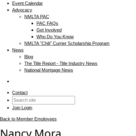
Event Calendar
Advocacy
NMLTA PAC
PAC FAQs
Get Involved
Who Do You Know
NMLTA "Chili" Currier Scholarship Program
News
Blog
The Title Report - Title Industry News
National Mortgage News
Contact
Join
Login
Back to Member Employees
Nancy Mora