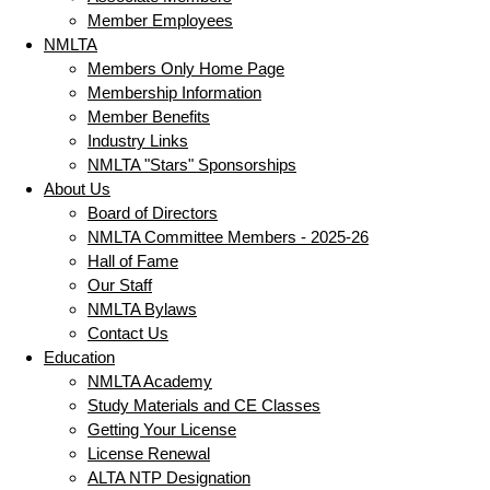
Member Employees
NMLTA
Members Only Home Page
Membership Information
Member Benefits
Industry Links
NMLTA "Stars" Sponsorships
About Us
Board of Directors
NMLTA Committee Members - 2025-26
Hall of Fame
Our Staff
NMLTA Bylaws
Contact Us
Education
NMLTA Academy
Study Materials and CE Classes
Getting Your License
License Renewal
ALTA NTP Designation