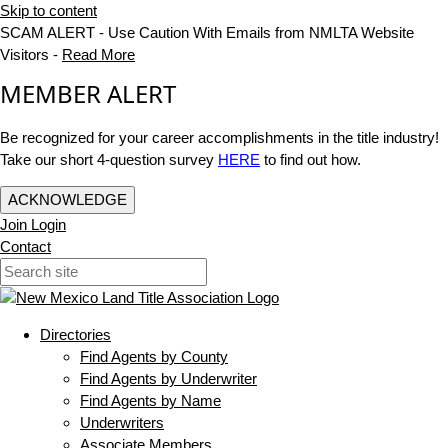
Skip to content
SCAM ALERT - Use Caution With Emails from NMLTA Website
Visitors -
Read More
MEMBER ALERT
Be recognized for your career accomplishments in the title industry!
Take our short 4-question survey
HERE
to find out how.
ACKNOWLEDGE
Join
Login
Contact
Directories
Find Agents by County
Find Agents by Underwriter
Find Agents by Name
Underwriters
Associate Members