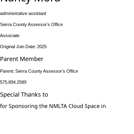
administrative assistant
Sierra County Assessor's Office
Associate
Original Join Date: 2025
Parent Member
Parent:
Sierra County Assessor's Office
575.894.2589
Special Thanks to
for Sponsoring the NMLTA Cloud Space in