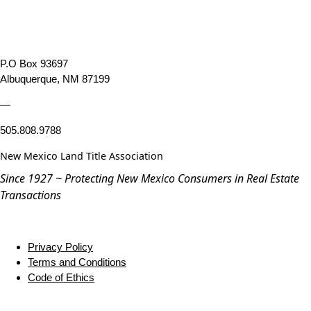
P.O Box 93697
Albuquerque, NM 87199
—
505.808.9788
New Mexico Land Title Association
Since 1927 ~ Protecting New Mexico Consumers in Real Estate
Transactions
Privacy Policy
Terms and Conditions
Code of Ethics