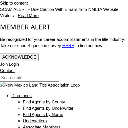
Skip to content
SCAM ALERT - Use Caution With Emails from NMLTA Website
Visitors -
Read More
MEMBER ALERT
Be recognized for your career accomplishments in the title industry!
Take our short 4-question survey
HERE
to find out how.
ACKNOWLEDGE
Join
Login
Contact
Directories
Find Agents by County
Find Agents by Underwriter
Find Agents by Name
Underwriters
Associate Members