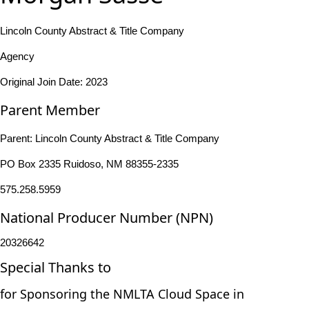
Lincoln County Abstract & Title Company
Agency
Original Join Date: 2023
Parent Member
Parent:
Lincoln County Abstract & Title Company
PO Box 2335 Ruidoso, NM 88355-2335
575.258.5959
National Producer Number (NPN)
20326642
Special Thanks to
for Sponsoring the NMLTA Cloud Space in