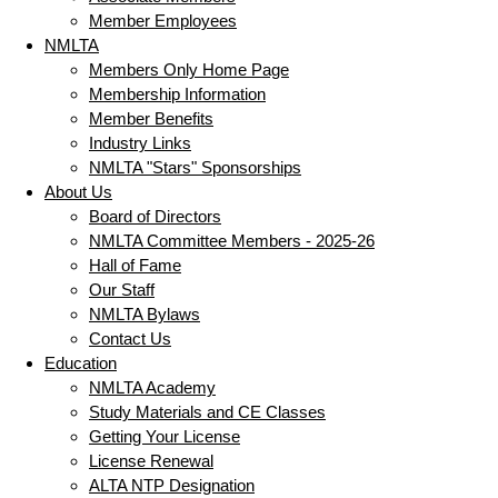
Member Employees
NMLTA
Members Only Home Page
Membership Information
Member Benefits
Industry Links
NMLTA "Stars" Sponsorships
About Us
Board of Directors
NMLTA Committee Members - 2025-26
Hall of Fame
Our Staff
NMLTA Bylaws
Contact Us
Education
NMLTA Academy
Study Materials and CE Classes
Getting Your License
License Renewal
ALTA NTP Designation