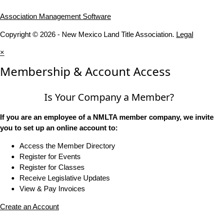
Association Management Software
Copyright © 2026 - New Mexico Land Title Association.
Legal
×
Membership & Account Access
Is Your Company a Member?
If you are an employee of a NMLTA member company, we invite
you to set up an online account to:
Access the Member Directory
Register for Events
Register for Classes
Receive Legislative Updates
View & Pay Invoices
Create an Account