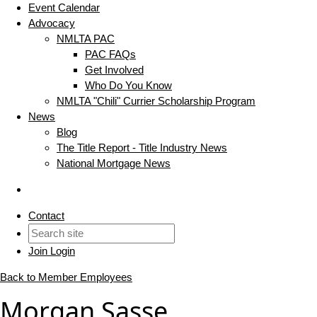
Event Calendar
Advocacy
NMLTA PAC
PAC FAQs
Get Involved
Who Do You Know
NMLTA "Chili" Currier Scholarship Program
News
Blog
The Title Report - Title Industry News
National Mortgage News
Contact
Join
Login
Back to Member Employees
Morgan Sasse