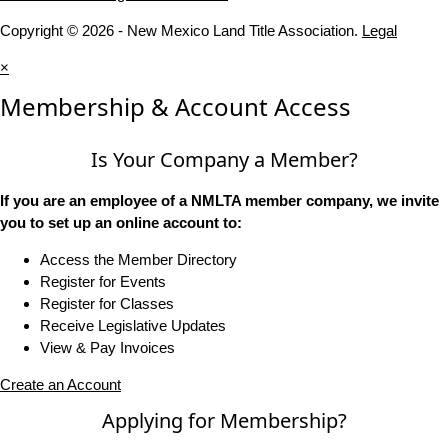
Copyright © 2026 - New Mexico Land Title Association.
Legal
×
Membership & Account Access
Is Your Company a Member?
If you are an employee of a NMLTA member company, we invite
you to set up an online account to:
Access the Member Directory
Register for Events
Register for Classes
Receive Legislative Updates
View & Pay Invoices
Create an Account
Applying for Membership?