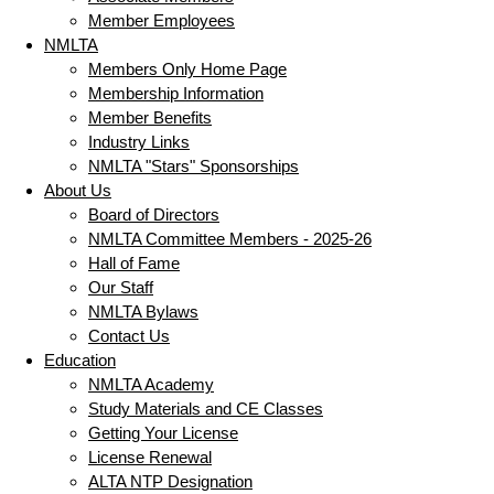
Member Employees
NMLTA
Members Only Home Page
Membership Information
Member Benefits
Industry Links
NMLTA "Stars" Sponsorships
About Us
Board of Directors
NMLTA Committee Members - 2025-26
Hall of Fame
Our Staff
NMLTA Bylaws
Contact Us
Education
NMLTA Academy
Study Materials and CE Classes
Getting Your License
License Renewal
ALTA NTP Designation