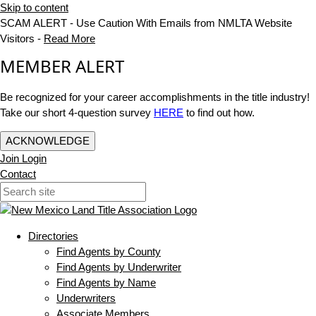
Skip to content
SCAM ALERT - Use Caution With Emails from NMLTA Website
Visitors -
Read More
MEMBER ALERT
Be recognized for your career accomplishments in the title industry!
Take our short 4-question survey
HERE
to find out how.
ACKNOWLEDGE
Join
Login
Contact
Directories
Find Agents by County
Find Agents by Underwriter
Find Agents by Name
Underwriters
Associate Members