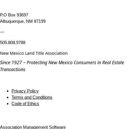
P.O Box 93697
Albuquerque, NM 87199
—
505.808.9788
New Mexico Land Title Association
Since 1927 ~ Protecting New Mexico Consumers in Real Estate
Transactions
Privacy Policy
Terms and Conditions
Code of Ethics
Association Management Software