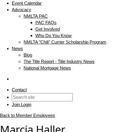
Event Calendar
Advocacy
NMLTA PAC
PAC FAQs
Get Involved
Who Do You Know
NMLTA "Chili" Currier Scholarship Program
News
Blog
The Title Report - Title Industry News
National Mortgage News
Contact
Join
Login
Back to Member Employees
Marcia Haller