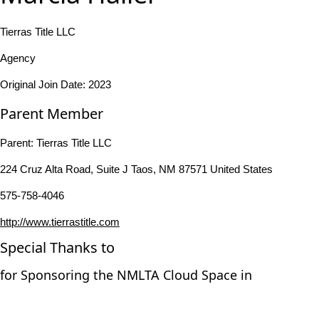
Tierras Title LLC
Agency
Original Join Date: 2023
Parent Member
Parent:
Tierras Title LLC
224 Cruz Alta Road, Suite J Taos, NM 87571 United States
575-758-4046
http://www.tierrastitle.com
Special Thanks to
for Sponsoring the NMLTA Cloud Space in