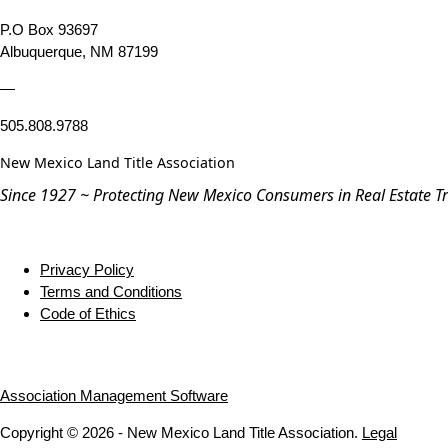
P.O Box 93697
Albuquerque, NM 87199
—
505.808.9788
New Mexico Land Title Association
Since 1927 ~ Protecting New Mexico Consumers in Real Estate T
Privacy Policy
Terms and Conditions
Code of Ethics
Association Management Software
Copyright © 2026 - New Mexico Land Title Association.
Legal