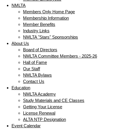
NMLTA
Members Only Home Page
Membership Information
Member Benefits
Industry Links
NMLTA "Stars" Sponsorships
About Us
Board of Directors
NMLTA Committee Members - 2025-26
Hall of Fame
Our Staff
NMLTA Bylaws
Contact Us
Education
NMLTA Academy
Study Materials and CE Classes
Getting Your License
License Renewal
ALTA NTP Designation
Event Calendar