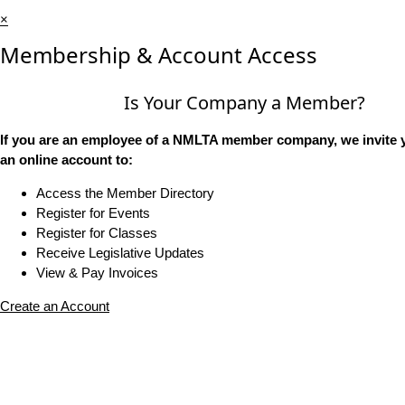
×
Membership & Account Access
Is Your Company a Member?
If you are an employee of a NMLTA member company, we invite y
an online account to:
Access the Member Directory
Register for Events
Register for Classes
Receive Legislative Updates
View & Pay Invoices
Create an Account