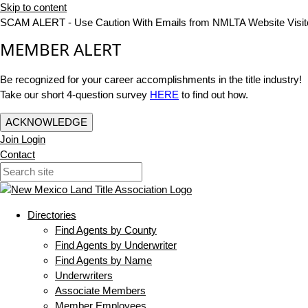
Skip to content
SCAM ALERT - Use Caution With Emails from NMLTA Website Visit
MEMBER ALERT
Be recognized for your career accomplishments in the title industry!
Take our short 4-question survey
HERE
to find out how.
ACKNOWLEDGE
Join
Login
Contact
Directories
Find Agents by County
Find Agents by Underwriter
Find Agents by Name
Underwriters
Associate Members
Member Employees