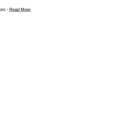
ors -
Read More