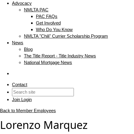
Advocacy
NMLTA PAC
PAC FAQs
Get Involved
Who Do You Know
NMLTA "Chili" Currier Scholarship Program
News
Blog
The Title Report - Title Industry News
National Mortgage News
Contact
Join
Login
Back to Member Employees
Lorenzo Marquez