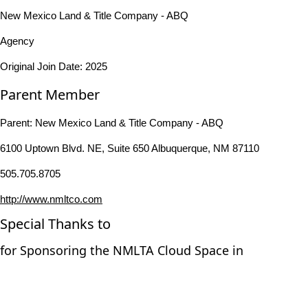
New Mexico Land & Title Company - ABQ
Agency
Original Join Date: 2025
Parent Member
Parent:
New Mexico Land & Title Company - ABQ
6100 Uptown Blvd. NE, Suite 650 Albuquerque, NM 87110
505.705.8705
http://www.nmltco.com
Special Thanks to
for Sponsoring the NMLTA Cloud Space in