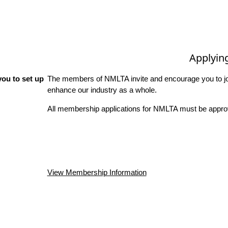
Applyin
ou to set up
The members of NMLTA invite and encourage you to joi
enhance our industry as a whole.
All membership applications for NMLTA must be approv
View Membership Information