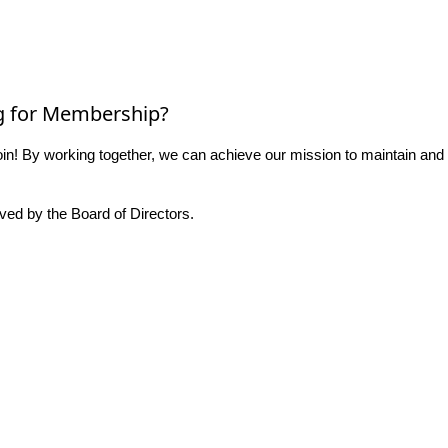
g for Membership?
n! By working together, we can achieve our mission to maintain and
ed by the Board of Directors.