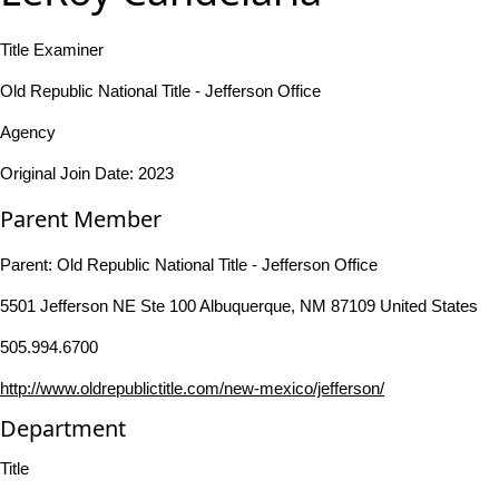
Title Examiner
Old Republic National Title - Jefferson Office
Agency
Original Join Date: 2023
Parent Member
Parent:
Old Republic National Title - Jefferson Office
5501 Jefferson NE Ste 100 Albuquerque, NM 87109 United States
505.994.6700
http://www.oldrepublictitle.com/new-mexico/jefferson/
Department
Title