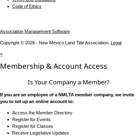
Code of Ethics
Association Management Software
Copyright © 2026 - New Mexico Land Title Association.
Legal
×
Membership & Account Access
Is Your Company a Member?
If you are an employee of a NMLTA member company, we invite
you to set up an online account to:
Access the Member Directory
Register for Events
Register for Classes
Receive Legislative Updates