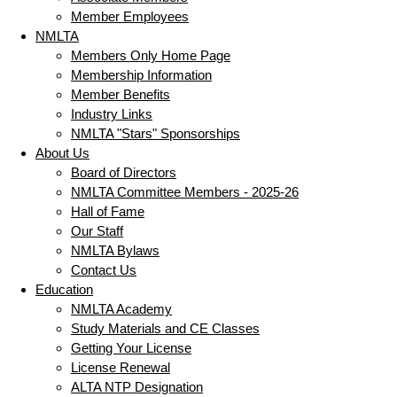
Member Employees
NMLTA
Members Only Home Page
Membership Information
Member Benefits
Industry Links
NMLTA "Stars" Sponsorships
About Us
Board of Directors
NMLTA Committee Members - 2025-26
Hall of Fame
Our Staff
NMLTA Bylaws
Contact Us
Education
NMLTA Academy
Study Materials and CE Classes
Getting Your License
License Renewal
ALTA NTP Designation