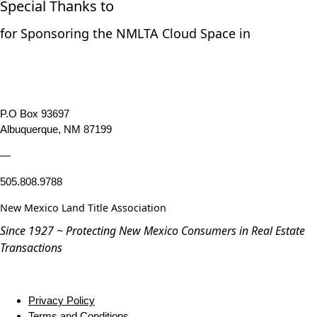
Special Thanks to
for Sponsoring the NMLTA Cloud Space in
P.O Box 93697
Albuquerque, NM 87199
—
505.808.9788
New Mexico Land Title Association
Since 1927 ~ Protecting New Mexico Consumers in Real Estate
Transactions
Privacy Policy
Terms and Conditions