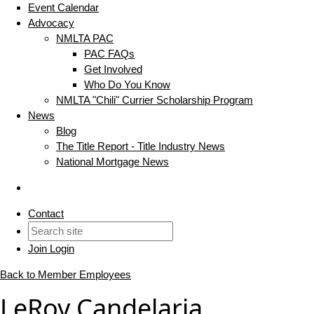
Event Calendar
Advocacy
NMLTA PAC
PAC FAQs
Get Involved
Who Do You Know
NMLTA "Chili" Currier Scholarship Program
News
Blog
The Title Report - Title Industry News
National Mortgage News
Contact
Join
Login
Back to Member Employees
LeRoy Candelaria