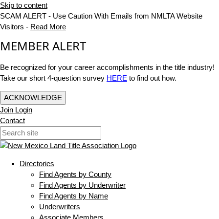
Skip to content
SCAM ALERT - Use Caution With Emails from NMLTA Website
Visitors -
Read More
MEMBER ALERT
Be recognized for your career accomplishments in the title industry!
Take our short 4-question survey
HERE
to find out how.
ACKNOWLEDGE
Join
Login
Contact
Directories
Find Agents by County
Find Agents by Underwriter
Find Agents by Name
Underwriters
Associate Members