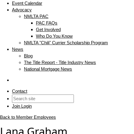
Event Calendar
Advocacy
NMLTA PAC
PAC FAQs
Get Involved
Who Do You Know
NMLTA "Chili" Currier Scholarship Program
News
Blog
The Title Report - Title Industry News
National Mortgage News
Contact
Join
Login
Back to Member Employees
Lana Graham