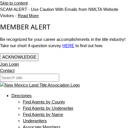
Skip to content
SCAM ALERT - Use Caution With Emails from NMLTA Website
Visitors -
Read More
MEMBER ALERT
Be recognized for your career accomplishments in the title industry!
Take our short 4-question survey
HERE
to find out how.
ACKNOWLEDGE
Join
Login
Contact
Directories
Find Agents by County
Find Agents by Underwriter
Find Agents by Name
Underwriters
Associate Members