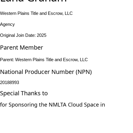
Western Plains Title and Escrow, LLC
Agency
Original Join Date: 2025
Parent Member
Parent:
Western Plains Title and Escrow, LLC
National Producer Number (NPN)
20188993
Special Thanks to
for Sponsoring the NMLTA Cloud Space in