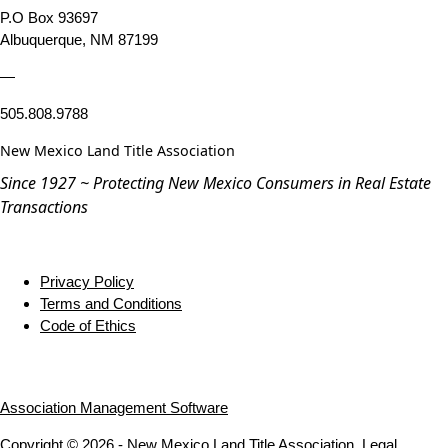
P.O Box 93697
Albuquerque, NM 87199
—
505.808.9788
New Mexico Land Title Association
Since 1927 ~ Protecting New Mexico Consumers in Real Estate
Transactions
Privacy Policy
Terms and Conditions
Code of Ethics
Association Management Software
Copyright © 2026 - New Mexico Land Title Association.
Legal