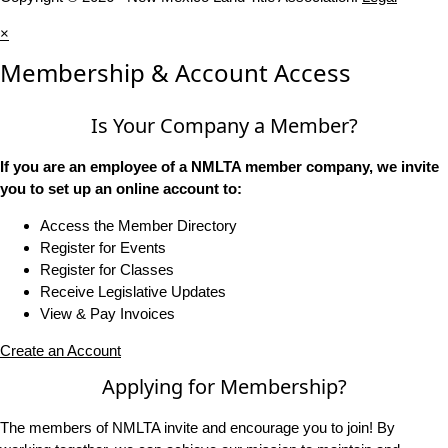
×
Membership & Account Access
Is Your Company a Member?
If you are an employee of a NMLTA member company, we invite
you to set up an online account to:
Access the Member Directory
Register for Events
Register for Classes
Receive Legislative Updates
View & Pay Invoices
Create an Account
Applying for Membership?
The members of NMLTA invite and encourage you to join! By