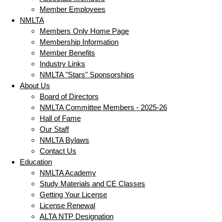
Member Employees
NMLTA
Members Only Home Page
Membership Information
Member Benefits
Industry Links
NMLTA "Stars" Sponsorships
About Us
Board of Directors
NMLTA Committee Members - 2025-26
Hall of Fame
Our Staff
NMLTA Bylaws
Contact Us
Education
NMLTA Academy
Study Materials and CE Classes
Getting Your License
License Renewal
ALTA NTP Designation