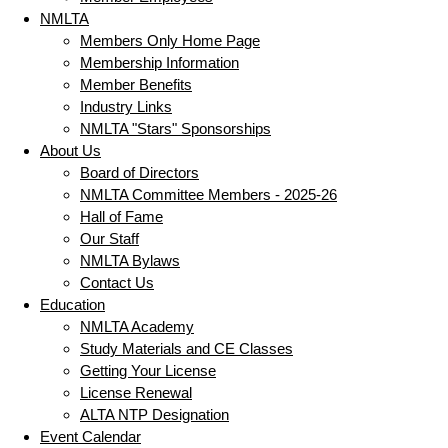
NMLTA
Members Only Home Page
Membership Information
Member Benefits
Industry Links
NMLTA "Stars" Sponsorships
About Us
Board of Directors
NMLTA Committee Members - 2025-26
Hall of Fame
Our Staff
NMLTA Bylaws
Contact Us
Education
NMLTA Academy
Study Materials and CE Classes
Getting Your License
License Renewal
ALTA NTP Designation
Event Calendar