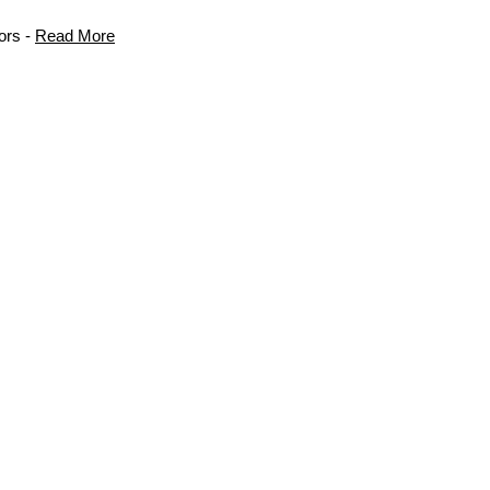
ors -
Read More