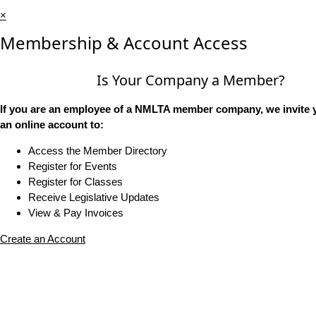
×
Membership & Account Access
Is Your Company a Member?
If you are an employee of a NMLTA member company, we invite y
an online account to:
Access the Member Directory
Register for Events
Register for Classes
Receive Legislative Updates
View & Pay Invoices
Create an Account