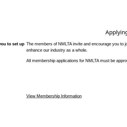
Applyin
ou to set up
The members of NMLTA invite and encourage you to joi
enhance our industry as a whole.
All membership applications for NMLTA must be approv
View Membership Information