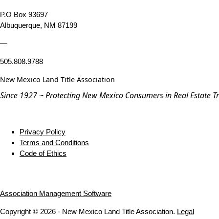
P.O Box 93697
Albuquerque, NM 87199
—
505.808.9788
New Mexico Land Title Association
Since 1927 ~ Protecting New Mexico Consumers in Real Estate T
Privacy Policy
Terms and Conditions
Code of Ethics
Association Management Software
Copyright © 2026 - New Mexico Land Title Association.
Legal