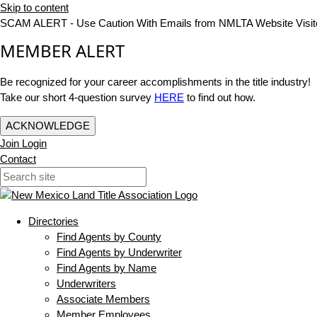
Skip to content
SCAM ALERT - Use Caution With Emails from NMLTA Website Visit
MEMBER ALERT
Be recognized for your career accomplishments in the title industry!
Take our short 4-question survey
HERE
to find out how.
ACKNOWLEDGE
Join
Login
Contact
Directories
Find Agents by County
Find Agents by Underwriter
Find Agents by Name
Underwriters
Associate Members
Member Employees