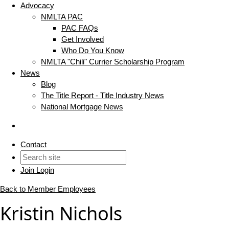
Advocacy
NMLTA PAC
PAC FAQs
Get Involved
Who Do You Know
NMLTA "Chili" Currier Scholarship Program
News
Blog
The Title Report - Title Industry News
National Mortgage News
Contact
Join
Login
Back to Member Employees
Kristin Nichols