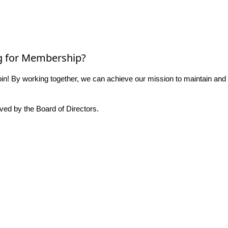
g for Membership?
n! By working together, we can achieve our mission to maintain and
ed by the Board of Directors.