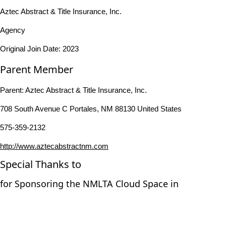
Aztec Abstract & Title Insurance, Inc.
Agency
Original Join Date: 2023
Parent Member
Parent:
Aztec Abstract & Title Insurance, Inc.
708 South Avenue C Portales, NM 88130 United States
575-359-2132
http://www.aztecabstractnm.com
Special Thanks to
for Sponsoring the NMLTA Cloud Space in