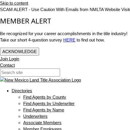
Skip to content
SCAM ALERT - Use Caution With Emails from NMLTA Website Visit
MEMBER ALERT
Be recognized for your career accomplishments in the title industry!
Take our short 4-question survey
HERE
to find out how.
ACKNOWLEDGE
Join
Login
Contact
Directories
Find Agents by County
Find Agents by Underwriter
Find Agents by Name
Underwriters
Associate Members
Member Employees