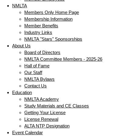
NMLTA
Members Only Home Page
Membership Information
Member Benefits
Industry Links
NMLTA "Stars" Sponsorships
About Us
Board of Directors
NMLTA Committee Members - 2025-26
Hall of Fame
Our Staff
NMLTA Bylaws
Contact Us
Education
NMLTA Academy
Study Materials and CE Classes
Getting Your License
License Renewal
ALTA NTP Designation
Event Calendar