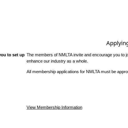
Applyin
ou to set up
The members of NMLTA invite and encourage you to joi
enhance our industry as a whole.
All membership applications for NMLTA must be approv
View Membership Information