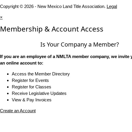
Copyright © 2026 - New Mexico Land Title Association.
Legal
×
Membership & Account Access
Is Your Company a Member?
If you are an employee of a NMLTA member company, we invite y
an online account to:
Access the Member Directory
Register for Events
Register for Classes
Receive Legislative Updates
View & Pay Invoices
Create an Account