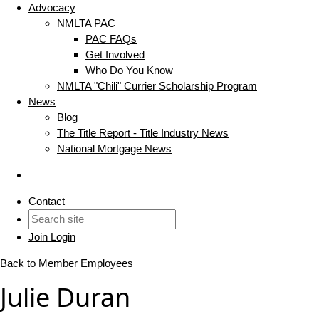
Advocacy
NMLTA PAC
PAC FAQs
Get Involved
Who Do You Know
NMLTA "Chili" Currier Scholarship Program
News
Blog
The Title Report - Title Industry News
National Mortgage News
Contact
Join
Login
Back to Member Employees
Julie Duran