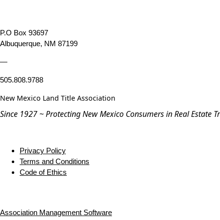
P.O Box 93697
Albuquerque, NM 87199
—
505.808.9788
New Mexico Land Title Association
Since 1927 ~ Protecting New Mexico Consumers in Real Estate T
Privacy Policy
Terms and Conditions
Code of Ethics
Association Management Software