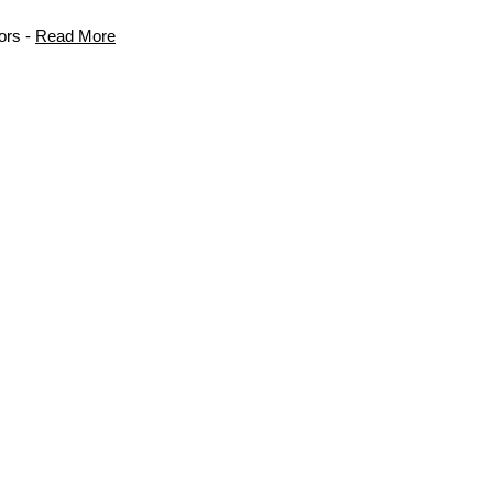
ors -
Read More