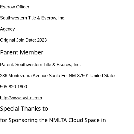
Escrow Officer
Southwestern Title & Escrow, Inc.
Agency
Original Join Date: 2023
Parent Member
Parent:
Southwestern Title & Escrow, Inc.
236 Montezuma Avenue Santa Fe, NM 87501 United States
505-820-1800
http://www.swt-e.com
Special Thanks to
for Sponsoring the NMLTA Cloud Space in