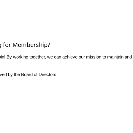
g for Membership?
n! By working together, we can achieve our mission to maintain and
ed by the Board of Directors.