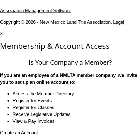
Association Management Software
Copyright © 2026 - New Mexico Land Title Association.
Legal
×
Membership & Account Access
Is Your Company a Member?
If you are an employee of a NMLTA member company, we invite
you to set up an online account to:
Access the Member Directory
Register for Events
Register for Classes
Receive Legislative Updates
View & Pay Invoices
Create an Account