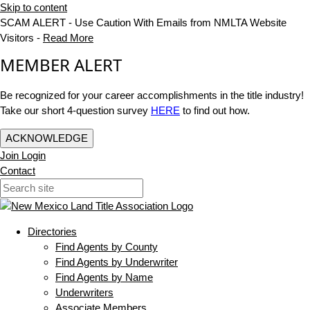
Skip to content
SCAM ALERT - Use Caution With Emails from NMLTA Website
Visitors -
Read More
MEMBER ALERT
Be recognized for your career accomplishments in the title industry!
Take our short 4-question survey
HERE
to find out how.
ACKNOWLEDGE
Join
Login
Contact
Directories
Find Agents by County
Find Agents by Underwriter
Find Agents by Name
Underwriters
Associate Members