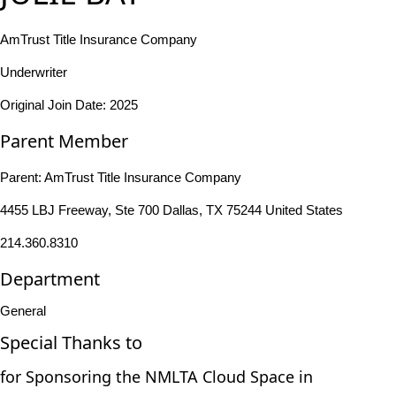
AmTrust Title Insurance Company
Underwriter
Original Join Date: 2025
Parent Member
Parent:
AmTrust Title Insurance Company
4455 LBJ Freeway, Ste 700 Dallas, TX 75244 United States
214.360.8310
Department
General
Special Thanks to
for Sponsoring the NMLTA Cloud Space in