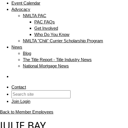
Event Calendar
Advocacy
NMLTA PAC
PAC FAQs
Get Involved
Who Do You Know
NMLTA "Chili" Currier Scholarship Program
News
Blog
The Title Report - Title Industry News
National Mortgage News
Contact
Join
Login
Back to Member Employees
JULIE BAY