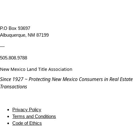
P.O Box 93697
Albuquerque, NM 87199
—
505.808.9788
New Mexico Land Title Association
Since 1927 ~ Protecting New Mexico Consumers in Real Estate
Transactions
Privacy Policy
Terms and Conditions
Code of Ethics