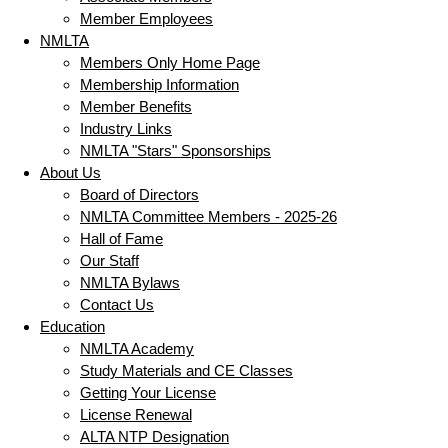
Member Employees
NMLTA
Members Only Home Page
Membership Information
Member Benefits
Industry Links
NMLTA "Stars" Sponsorships
About Us
Board of Directors
NMLTA Committee Members - 2025-26
Hall of Fame
Our Staff
NMLTA Bylaws
Contact Us
Education
NMLTA Academy
Study Materials and CE Classes
Getting Your License
License Renewal
ALTA NTP Designation