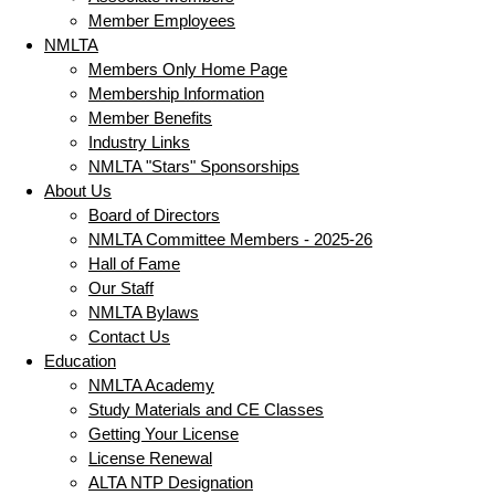
Member Employees
NMLTA
Members Only Home Page
Membership Information
Member Benefits
Industry Links
NMLTA "Stars" Sponsorships
About Us
Board of Directors
NMLTA Committee Members - 2025-26
Hall of Fame
Our Staff
NMLTA Bylaws
Contact Us
Education
NMLTA Academy
Study Materials and CE Classes
Getting Your License
License Renewal
ALTA NTP Designation