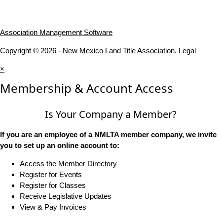
Association Management Software
Copyright © 2026 - New Mexico Land Title Association.
Legal
×
Membership & Account Access
Is Your Company a Member?
If you are an employee of a NMLTA member company, we invite
you to set up an online account to:
Access the Member Directory
Register for Events
Register for Classes
Receive Legislative Updates
View & Pay Invoices