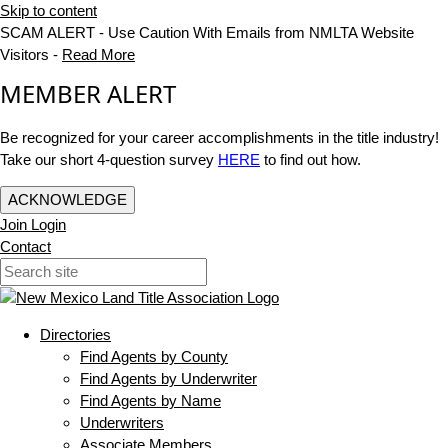
Skip to content
SCAM ALERT - Use Caution With Emails from NMLTA Website
Visitors -
Read More
MEMBER ALERT
Be recognized for your career accomplishments in the title industry!
Take our short 4-question survey
HERE
to find out how.
ACKNOWLEDGE
Join
Login
Contact
Directories
Find Agents by County
Find Agents by Underwriter
Find Agents by Name
Underwriters
Associate Members