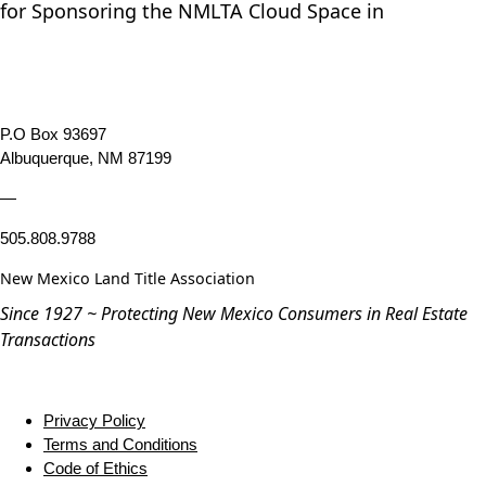
for Sponsoring the NMLTA Cloud Space in
P.O Box 93697
Albuquerque, NM 87199
—
505.808.9788
New Mexico Land Title Association
Since 1927 ~ Protecting New Mexico Consumers in Real Estate
Transactions
Privacy Policy
Terms and Conditions
Code of Ethics