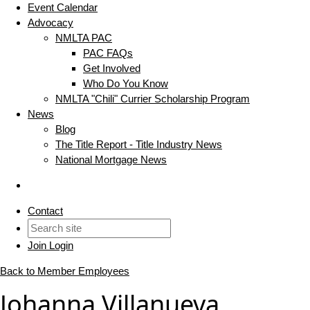
Event Calendar
Advocacy
NMLTA PAC
PAC FAQs
Get Involved
Who Do You Know
NMLTA "Chili" Currier Scholarship Program
News
Blog
The Title Report - Title Industry News
National Mortgage News
Contact
Join
Login
Back to Member Employees
Johanna Villanueva