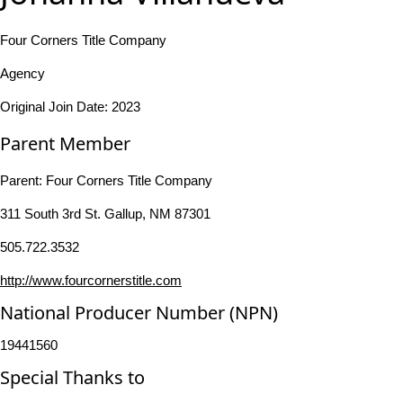
Four Corners Title Company
Agency
Original Join Date: 2023
Parent Member
Parent:
Four Corners Title Company
311 South 3rd St. Gallup, NM 87301
505.722.3532
http://www.fourcornerstitle.com
National Producer Number (NPN)
19441560
Special Thanks to