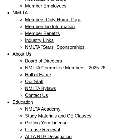
Member Employees
NMLTA
Members Only Home Page
Membership Information
Member Benefits
Industry Links
NMLTA "Stars" Sponsorships
About Us
Board of Directors
NMLTA Committee Members - 2025-26
Hall of Fame
Our Staff
NMLTA Bylaws
Contact Us
Education
NMLTA Academy
Study Materials and CE Classes
Getting Your License
License Renewal
ALTA NTP Designation