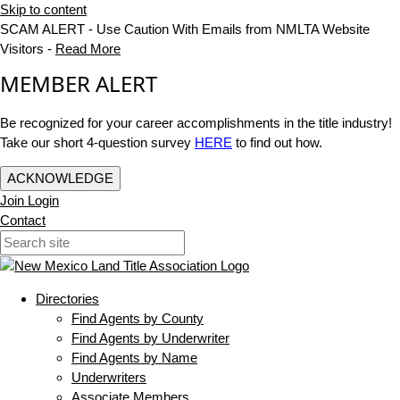
Skip to content
SCAM ALERT - Use Caution With Emails from NMLTA Website
Visitors -
Read More
MEMBER ALERT
Be recognized for your career accomplishments in the title industry!
Take our short 4-question survey
HERE
to find out how.
ACKNOWLEDGE
Join
Login
Contact
Directories
Find Agents by County
Find Agents by Underwriter
Find Agents by Name
Underwriters
Associate Members