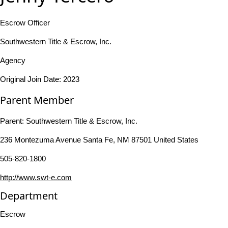
Escrow Officer
Southwestern Title & Escrow, Inc.
Agency
Original Join Date: 2023
Parent Member
Parent:
Southwestern Title & Escrow, Inc.
236 Montezuma Avenue Santa Fe, NM 87501 United States
505-820-1800
http://www.swt-e.com
Department
Escrow