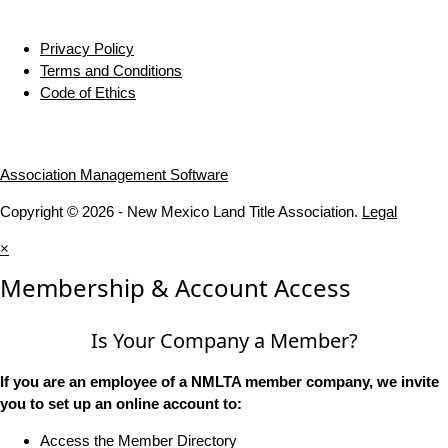
Privacy Policy
Terms and Conditions
Code of Ethics
Association Management Software
Copyright © 2026 - New Mexico Land Title Association.
Legal
×
Membership & Account Access
Is Your Company a Member?
If you are an employee of a NMLTA member company, we invite
you to set up an online account to:
Access the Member Directory