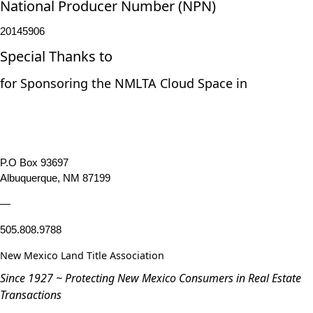
National Producer Number (NPN)
20145906
Special Thanks to
for Sponsoring the NMLTA Cloud Space in
P.O Box 93697
Albuquerque, NM 87199
—
505.808.9788
New Mexico Land Title Association
Since 1927 ~ Protecting New Mexico Consumers in Real Estate
Transactions