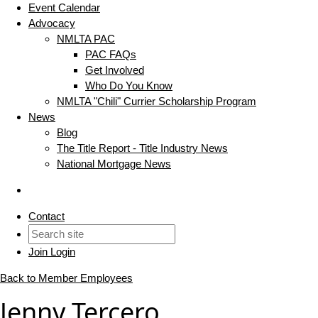
Event Calendar
Advocacy
NMLTA PAC
PAC FAQs
Get Involved
Who Do You Know
NMLTA "Chili" Currier Scholarship Program
News
Blog
The Title Report - Title Industry News
National Mortgage News
Contact
Join
Login
Back to Member Employees
Jenny Tercero