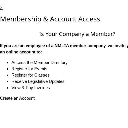
×
Membership & Account Access
Is Your Company a Member?
If you are an employee of a NMLTA member company, we invite y
an online account to:
Access the Member Directory
Register for Events
Register for Classes
Receive Legislative Updates
View & Pay Invoices
Create an Account