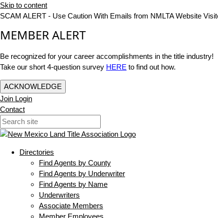
Skip to content
SCAM ALERT - Use Caution With Emails from NMLTA Website Visit
MEMBER ALERT
Be recognized for your career accomplishments in the title industry!
Take our short 4-question survey
HERE
to find out how.
ACKNOWLEDGE
Join
Login
Contact
Directories
Find Agents by County
Find Agents by Underwriter
Find Agents by Name
Underwriters
Associate Members
Member Employees