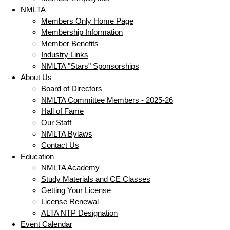
NMLTA
Members Only Home Page
Membership Information
Member Benefits
Industry Links
NMLTA "Stars" Sponsorships
About Us
Board of Directors
NMLTA Committee Members - 2025-26
Hall of Fame
Our Staff
NMLTA Bylaws
Contact Us
Education
NMLTA Academy
Study Materials and CE Classes
Getting Your License
License Renewal
ALTA NTP Designation
Event Calendar