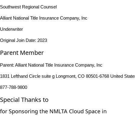
Southwest Regional Counsel
Alliant National Title Insurance Company, Inc
Underwriter
Original Join Date: 2023
Parent Member
Parent:
Alliant National Title Insurance Company, Inc
1831 Lefthand Circle suite g Longmont, CO 80501-6768 United State
877-788-9800
Special Thanks to
for Sponsoring the NMLTA Cloud Space in