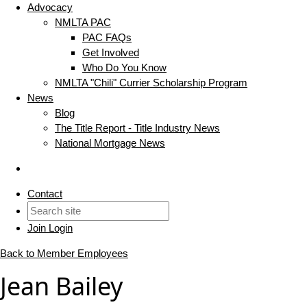
Advocacy
NMLTA PAC
PAC FAQs
Get Involved
Who Do You Know
NMLTA "Chili" Currier Scholarship Program
News
Blog
The Title Report - Title Industry News
National Mortgage News
Contact
Join
Login
Back to Member Employees
Jean Bailey