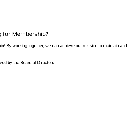
g for Membership?
n! By working together, we can achieve our mission to maintain and
ed by the Board of Directors.