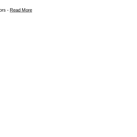
ors -
Read More