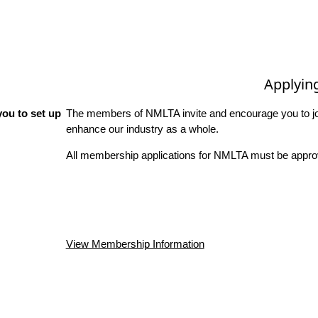
Applyin
ou to set up
The members of NMLTA invite and encourage you to joi
enhance our industry as a whole.
All membership applications for NMLTA must be approv
View Membership Information