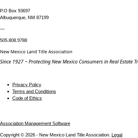
P.O Box 93697
Albuquerque, NM 87199
—
505.808.9788
New Mexico Land Title Association
Since 1927 ~ Protecting New Mexico Consumers in Real Estate T
Privacy Policy
Terms and Conditions
Code of Ethics
Association Management Software
Copyright © 2026 - New Mexico Land Title Association.
Legal