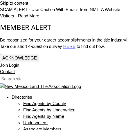
Skip to content
SCAM ALERT - Use Caution With Emails from NMLTA Website
Visitors -
Read More
MEMBER ALERT
Be recognized for your career accomplishments in the title industry!
Take our short 4-question survey
HERE
to find out how.
ACKNOWLEDGE
Join
Login
Contact
Directories
Find Agents by County
Find Agents by Underwriter
Find Agents by Name
Underwriters
Associate Members