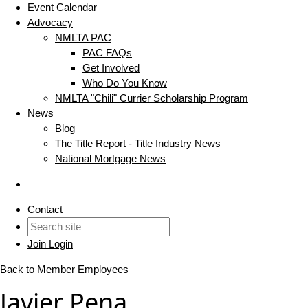
Event Calendar
Advocacy
NMLTA PAC
PAC FAQs
Get Involved
Who Do You Know
NMLTA "Chili" Currier Scholarship Program
News
Blog
The Title Report - Title Industry News
National Mortgage News
Contact
Join
Login
Back to Member Employees
Javier Pena