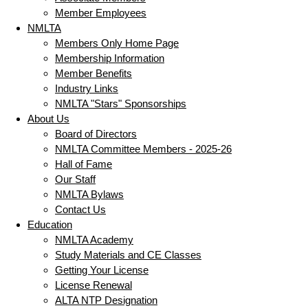
Member Employees
NMLTA
Members Only Home Page
Membership Information
Member Benefits
Industry Links
NMLTA "Stars" Sponsorships
About Us
Board of Directors
NMLTA Committee Members - 2025-26
Hall of Fame
Our Staff
NMLTA Bylaws
Contact Us
Education
NMLTA Academy
Study Materials and CE Classes
Getting Your License
License Renewal
ALTA NTP Designation