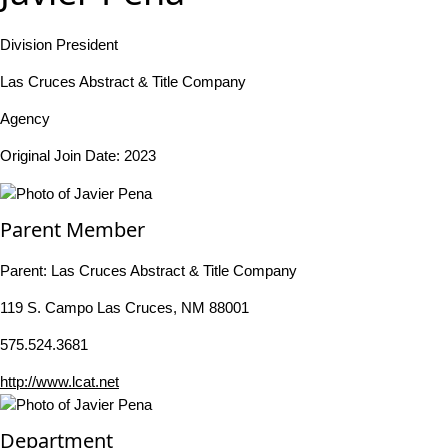
Division President
Las Cruces Abstract & Title Company
Agency
Original Join Date: 2023
Parent Member
Parent:
Las Cruces Abstract & Title Company
119 S. Campo Las Cruces, NM 88001
575.524.3681
http://www.lcat.net
Department