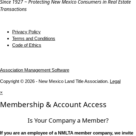
Since 1927 ~ Protecting New Mexico Consumers in Real Estate
Transactions
Privacy Policy
Terms and Conditions
Code of Ethics
Association Management Software
Copyright © 2026 - New Mexico Land Title Association.
Legal
×
Membership & Account Access
Is Your Company a Member?
If you are an employee of a NMLTA member company, we invite