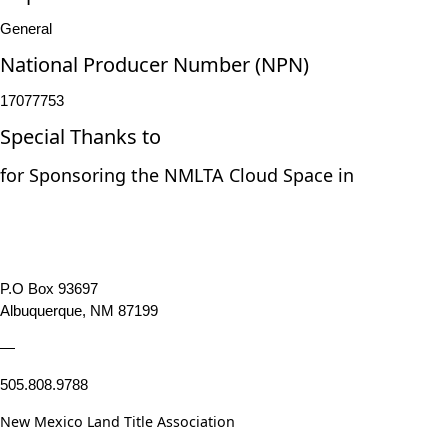
General
National Producer Number (NPN)
17077753
Special Thanks to
for Sponsoring the NMLTA Cloud Space in
P.O Box 93697
Albuquerque, NM 87199
—
505.808.9788
New Mexico Land Title Association