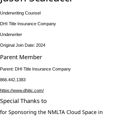
Underwriting Counsel
DHI Title Insurance Company
Underwriter
Original Join Date: 2024
Parent Member
Parent:
DHI Title Insurance Company
866.442.1383
https://www.dhitic.com/
Special Thanks to
for Sponsoring the NMLTA Cloud Space in