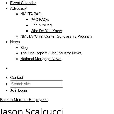
Event Calendar
Advocacy
NMLTA PAC
PAC FAQs
Get Involved
Who Do You Know
NMLTA "Chili" Currier Scholarship Program
News
Blog
The Title Report - Title Industry News
National Mortgage News
Contact
Join
Login
Back to Member Employees
Jason Scalcucci