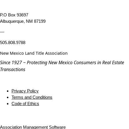
P.O Box 93697
Albuquerque, NM 87199
—
505.808.9788
New Mexico Land Title Association
Since 1927 ~ Protecting New Mexico Consumers in Real Estate
Transactions
Privacy Policy
Terms and Conditions
Code of Ethics
Association Management Software