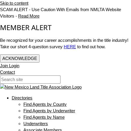
Skip to content
SCAM ALERT - Use Caution With Emails from NMLTA Website
Visitors -
Read More
MEMBER ALERT
Be recognized for your career accomplishments in the title industry!
Take our short 4-question survey
HERE
to find out how.
ACKNOWLEDGE
Join
Login
Contact
Directories
Find Agents by County
Find Agents by Underwriter
Find Agents by Name
Underwriters
Associate Members