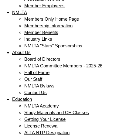
Member Employees
NMLTA
Members Only Home Page
Membership Information
Member Benefits
Industry Links
NMLTA "Stars" Sponsorships
About Us
Board of Directors
NMLTA Committee Members - 2025-26
Hall of Fame
Our Staff
NMLTA Bylaws
Contact Us
Education
NMLTA Academy
Study Materials and CE Classes
Getting Your License
License Renewal
ALTA NTP Designation