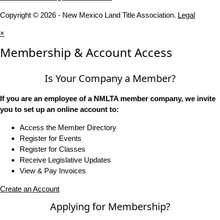
Copyright © 2026 - New Mexico Land Title Association.
Legal
×
Membership & Account Access
Is Your Company a Member?
If you are an employee of a NMLTA member company, we invite
you to set up an online account to:
Access the Member Directory
Register for Events
Register for Classes
Receive Legislative Updates
View & Pay Invoices
Create an Account
Applying for Membership?