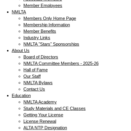
Member Employees
NMLTA
Members Only Home Page
Membership Information
Member Benefits
Industry Links
NMLTA "Stars" Sponsorships
About Us
Board of Directors
NMLTA Committee Members - 2025-26
Hall of Fame
Our Staff
NMLTA Bylaws
Contact Us
Education
NMLTA Academy
Study Materials and CE Classes
Getting Your License
License Renewal
ALTA NTP Designation