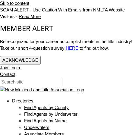
Skip to content
SCAM ALERT - Use Caution With Emails from NMLTA Website
Visitors -
Read More
MEMBER ALERT
Be recognized for your career accomplishments in the title industry!
Take our short 4-question survey
HERE
to find out how.
ACKNOWLEDGE
Join
Login
Contact
Directories
Find Agents by County
Find Agents by Underwriter
Find Agents by Name
Underwriters
Associate Members