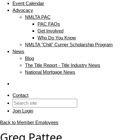
Event Calendar
Advocacy
NMLTA PAC
PAC FAQs
Get Involved
Who Do You Know
NMLTA "Chili" Currier Scholarship Program
News
Blog
The Title Report - Title Industry News
National Mortgage News
Contact
Join
Login
Back to Member Employees
Greg Pattee