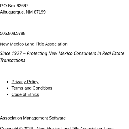
P.O Box 93697
Albuquerque, NM 87199
—
505.808.9788
New Mexico Land Title Association
Since 1927 ~ Protecting New Mexico Consumers in Real Estate
Transactions
Privacy Policy
Terms and Conditions
Code of Ethics
Association Management Software
Copyright © 2026 - New Mexico Land Title Association.
Legal