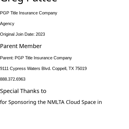
PGP Title Insurance Company
Agency
Original Join Date: 2023
Parent Member
Parent:
PGP Title Insurance Company
9111 Cypress Waters Blvd. Coppell, TX 75019
888.372.6963
Special Thanks to
for Sponsoring the NMLTA Cloud Space in