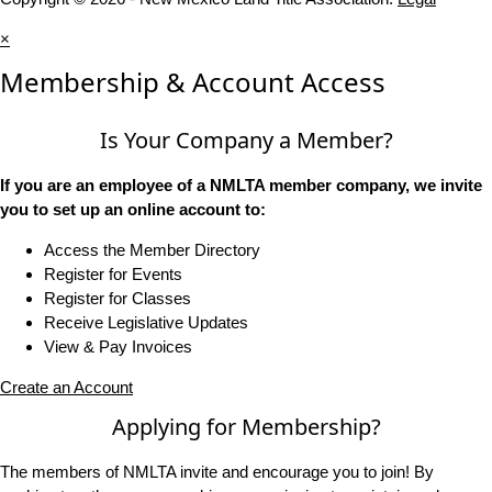
×
Membership & Account Access
Is Your Company a Member?
If you are an employee of a NMLTA member company, we invite
you to set up an online account to:
Access the Member Directory
Register for Events
Register for Classes
Receive Legislative Updates
View & Pay Invoices
Create an Account
Applying for Membership?
The members of NMLTA invite and encourage you to join! By