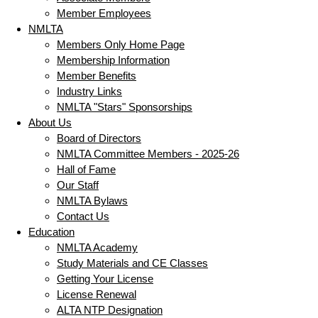
Member Employees
NMLTA
Members Only Home Page
Membership Information
Member Benefits
Industry Links
NMLTA "Stars" Sponsorships
About Us
Board of Directors
NMLTA Committee Members - 2025-26
Hall of Fame
Our Staff
NMLTA Bylaws
Contact Us
Education
NMLTA Academy
Study Materials and CE Classes
Getting Your License
License Renewal
ALTA NTP Designation