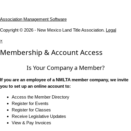
Association Management Software
Copyright © 2026 - New Mexico Land Title Association.
Legal
×
Membership & Account Access
Is Your Company a Member?
If you are an employee of a NMLTA member company, we invite
you to set up an online account to:
Access the Member Directory
Register for Events
Register for Classes
Receive Legislative Updates
View & Pay Invoices