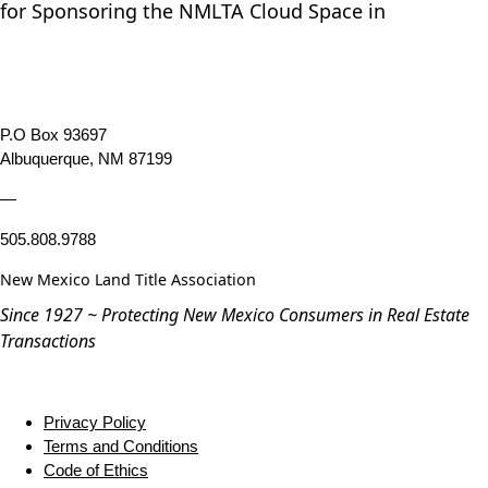
for Sponsoring the NMLTA Cloud Space in
P.O Box 93697
Albuquerque, NM 87199
—
505.808.9788
New Mexico Land Title Association
Since 1927 ~ Protecting New Mexico Consumers in Real Estate
Transactions
Privacy Policy
Terms and Conditions
Code of Ethics