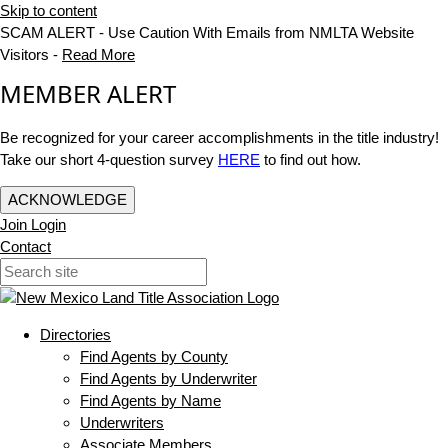
Skip to content
SCAM ALERT - Use Caution With Emails from NMLTA Website
Visitors -
Read More
MEMBER ALERT
Be recognized for your career accomplishments in the title industry!
Take our short 4-question survey
HERE
to find out how.
ACKNOWLEDGE
Join
Login
Contact
Directories
Find Agents by County
Find Agents by Underwriter
Find Agents by Name
Underwriters
Associate Members