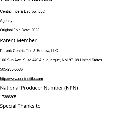
Centric Title & Escrow, LLC
Agency
Original Join Date: 2023
Parent Member
Parent:
Centric Title & Escrow, LLC
100 Sun Ave. Suite 440 Albuquerque, NM 87109 United States
505-295-6686
http://www.centrictitle.com
National Producer Number (NPN)
17388305
Special Thanks to