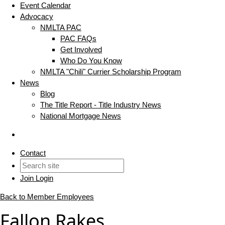
Event Calendar
Advocacy
NMLTA PAC
PAC FAQs
Get Involved
Who Do You Know
NMLTA "Chili" Currier Scholarship Program
News
Blog
The Title Report - Title Industry News
National Mortgage News
Contact
Join
Login
Back to Member Employees
Fallon Rakes