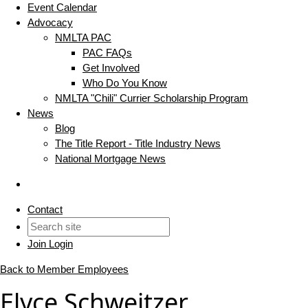
Event Calendar
Advocacy
NMLTA PAC
PAC FAQs
Get Involved
Who Do You Know
NMLTA "Chili" Currier Scholarship Program
News
Blog
The Title Report - Title Industry News
National Mortgage News
Contact
Join
Login
Back to Member Employees
Elyce Schweitzer