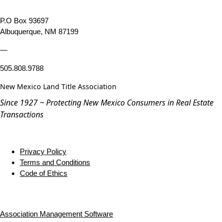
P.O Box 93697
Albuquerque, NM 87199
—
505.808.9788
New Mexico Land Title Association
Since 1927 ~ Protecting New Mexico Consumers in Real Estate
Transactions
Privacy Policy
Terms and Conditions
Code of Ethics
Association Management Software