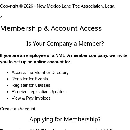
Copyright © 2026 - New Mexico Land Title Association.
Legal
×
Membership & Account Access
Is Your Company a Member?
If you are an employee of a NMLTA member company, we invite
you to set up an online account to:
Access the Member Directory
Register for Events
Register for Classes
Receive Legislative Updates
View & Pay Invoices
Create an Account
Applying for Membership?