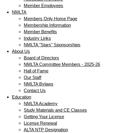
Member Employees
NMLTA
Members Only Home Page
Membership Information
Member Benefits
Industry Links
NMLTA "Stars" Sponsorships
About Us
Board of Directors
NMLTA Committee Members - 2025-26
Hall of Fame
Our Staff
NMLTA Bylaws
Contact Us
Education
NMLTA Academy
Study Materials and CE Classes
Getting Your License
License Renewal
ALTA NTP Designation