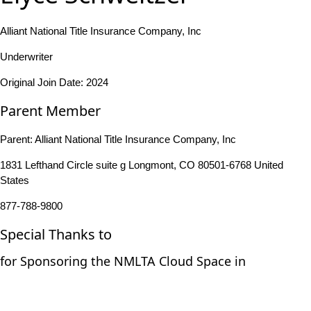
Alliant National Title Insurance Company, Inc
Underwriter
Original Join Date: 2024
Parent Member
Parent:
Alliant National Title Insurance Company, Inc
1831 Lefthand Circle suite g Longmont, CO 80501-6768 United
States
877-788-9800
Special Thanks to
for Sponsoring the NMLTA Cloud Space in