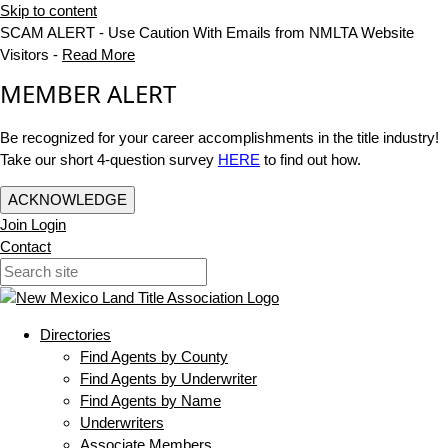
Skip to content
SCAM ALERT - Use Caution With Emails from NMLTA Website
Visitors -
Read More
MEMBER ALERT
Be recognized for your career accomplishments in the title industry!
Take our short 4-question survey
HERE
to find out how.
ACKNOWLEDGE
Join
Login
Contact
Directories
Find Agents by County
Find Agents by Underwriter
Find Agents by Name
Underwriters
Associate Members