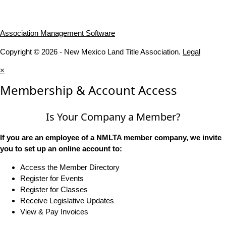
Association Management Software
Copyright © 2026 - New Mexico Land Title Association.
Legal
×
Membership & Account Access
Is Your Company a Member?
If you are an employee of a NMLTA member company, we invite
you to set up an online account to:
Access the Member Directory
Register for Events
Register for Classes
Receive Legislative Updates
View & Pay Invoices