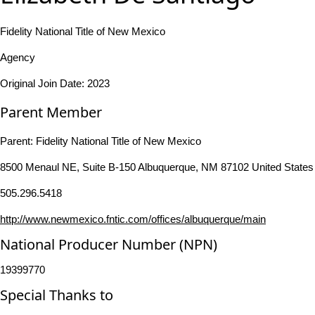
Fidelity National Title of New Mexico
Agency
Original Join Date: 2023
Parent Member
Parent:
Fidelity National Title of New Mexico
8500 Menaul NE, Suite B-150 Albuquerque, NM 87102 United States
505.296.5418
http://www.newmexico.fntic.com/offices/albuquerque/main
National Producer Number (NPN)
19399770
Special Thanks to