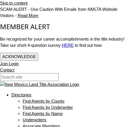
Skip to content
SCAM ALERT - Use Caution With Emails from NMLTA Website
Visitors -
Read More
MEMBER ALERT
Be recognized for your career accomplishments in the title industry!
Take our short 4-question survey
HERE
to find out how.
ACKNOWLEDGE
Join
Login
Contact
Directories
Find Agents by County
Find Agents by Underwriter
Find Agents by Name
Underwriters
Associate Members