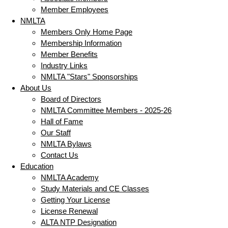
Member Employees
NMLTA
Members Only Home Page
Membership Information
Member Benefits
Industry Links
NMLTA "Stars" Sponsorships
About Us
Board of Directors
NMLTA Committee Members - 2025-26
Hall of Fame
Our Staff
NMLTA Bylaws
Contact Us
Education
NMLTA Academy
Study Materials and CE Classes
Getting Your License
License Renewal
ALTA NTP Designation