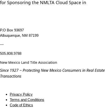
for Sponsoring the NMLTA Cloud Space in
P.O Box 93697
Albuquerque, NM 87199
—
505.808.9788
New Mexico Land Title Association
Since 1927 ~ Protecting New Mexico Consumers in Real Estate
Transactions
Privacy Policy
Terms and Conditions
Code of Ethics