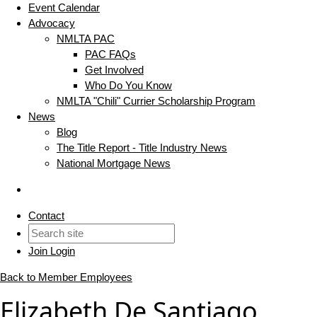
Event Calendar
Advocacy
NMLTA PAC
PAC FAQs
Get Involved
Who Do You Know
NMLTA "Chili" Currier Scholarship Program
News
Blog
The Title Report - Title Industry News
National Mortgage News
Contact
Join
Login
Back to Member Employees
Elizabeth De Santiago