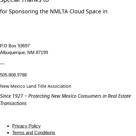
for Sponsoring the NMLTA Cloud Space in
P.O Box 93697
Albuquerque, NM 87199
—
505.808.9788
New Mexico Land Title Association
Since 1927 ~ Protecting New Mexico Consumers in Real Estate
Transactions
Privacy Policy
Terms and Conditions