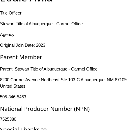
Title Officer
Stewart Title of Albuquerque - Carmel Office
Agency
Original Join Date: 2023
Parent Member
Parent:
Stewart Title of Albuquerque - Carmel Office
8200 Carmel Avenue Northeast Ste 103-C Albuquerque, NM 87109
United States
505-346-5463
National Producer Number (NPN)
7525380
Special Thanks to