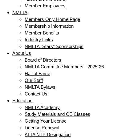
Member Employees
NMLTA
Members Only Home Page
Membership Information
Member Benefits
Industry Links
NMLTA "Stars" Sponsorships
About Us
Board of Directors
NMLTA Committee Members - 2025-26
Hall of Fame
Our Staff
NMLTA Bylaws
Contact Us
Education
NMLTA Academy
Study Materials and CE Classes
Getting Your License
License Renewal
ALTA NTP Designation