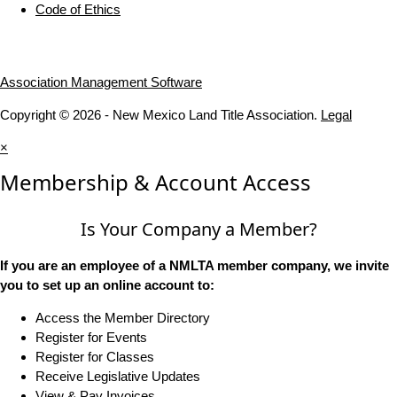
Code of Ethics
Association Management Software
Copyright © 2026 - New Mexico Land Title Association.
Legal
×
Membership & Account Access
Is Your Company a Member?
If you are an employee of a NMLTA member company, we invite
you to set up an online account to:
Access the Member Directory
Register for Events
Register for Classes
Receive Legislative Updates
View & Pay Invoices