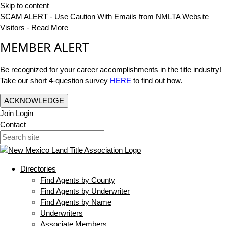
Skip to content
SCAM ALERT - Use Caution With Emails from NMLTA Website
Visitors -
Read More
MEMBER ALERT
Be recognized for your career accomplishments in the title industry!
Take our short 4-question survey
HERE
to find out how.
ACKNOWLEDGE
Join
Login
Contact
Directories
Find Agents by County
Find Agents by Underwriter
Find Agents by Name
Underwriters
Associate Members