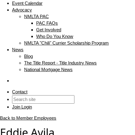
Event Calendar
Advocacy
NMLTA PAC
PAC FAQs
Get Involved
Who Do You Know
NMLTA "Chili" Currier Scholarship Program
News
Blog
The Title Report - Title Industry News
National Mortgage News
Contact
Join
Login
Back to Member Employees
Eddie Avila