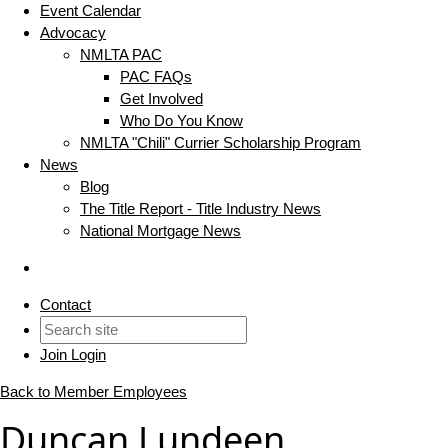
Event Calendar
Advocacy
NMLTA PAC
PAC FAQs
Get Involved
Who Do You Know
NMLTA "Chili" Currier Scholarship Program
News
Blog
The Title Report - Title Industry News
National Mortgage News
Contact
Join
Login
Back to Member Employees
Duncan Lundeen