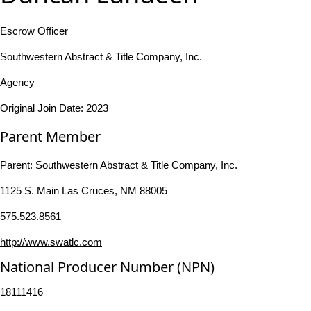
Escrow Officer
Southwestern Abstract & Title Company, Inc.
Agency
Original Join Date: 2023
Parent Member
Parent:
Southwestern Abstract & Title Company, Inc.
1125 S. Main Las Cruces, NM 88005
575.523.8561
http://www.swatlc.com
National Producer Number (NPN)
18111416