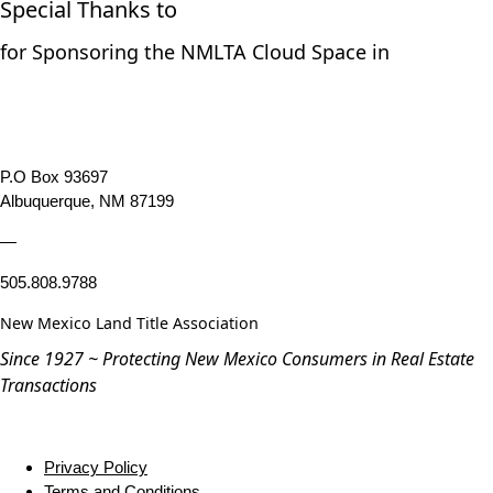
Special Thanks to
for Sponsoring the NMLTA Cloud Space in
P.O Box 93697
Albuquerque, NM 87199
—
505.808.9788
New Mexico Land Title Association
Since 1927 ~ Protecting New Mexico Consumers in Real Estate
Transactions
Privacy Policy
Terms and Conditions