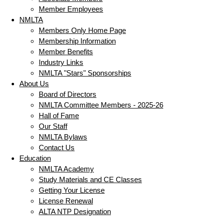
Member Employees
NMLTA
Members Only Home Page
Membership Information
Member Benefits
Industry Links
NMLTA "Stars" Sponsorships
About Us
Board of Directors
NMLTA Committee Members - 2025-26
Hall of Fame
Our Staff
NMLTA Bylaws
Contact Us
Education
NMLTA Academy
Study Materials and CE Classes
Getting Your License
License Renewal
ALTA NTP Designation