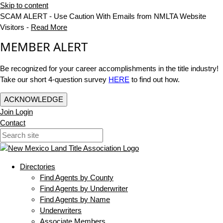
Skip to content
SCAM ALERT - Use Caution With Emails from NMLTA Website
Visitors -
Read More
MEMBER ALERT
Be recognized for your career accomplishments in the title industry!
Take our short 4-question survey
HERE
to find out how.
ACKNOWLEDGE
Join
Login
Contact
Directories
Find Agents by County
Find Agents by Underwriter
Find Agents by Name
Underwriters
Associate Members