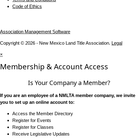
Code of Ethics
Association Management Software
Copyright © 2026 - New Mexico Land Title Association.
Legal
×
Membership & Account Access
Is Your Company a Member?
If you are an employee of a NMLTA member company, we invite
you to set up an online account to:
Access the Member Directory
Register for Events
Register for Classes
Receive Legislative Updates