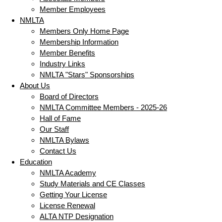
Member Employees
NMLTA
Members Only Home Page
Membership Information
Member Benefits
Industry Links
NMLTA "Stars" Sponsorships
About Us
Board of Directors
NMLTA Committee Members - 2025-26
Hall of Fame
Our Staff
NMLTA Bylaws
Contact Us
Education
NMLTA Academy
Study Materials and CE Classes
Getting Your License
License Renewal
ALTA NTP Designation