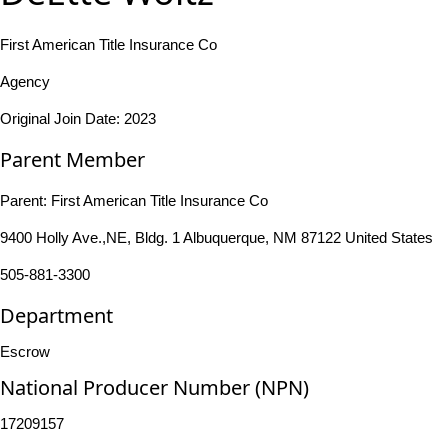
First American Title Insurance Co
Agency
Original Join Date: 2023
Parent Member
Parent:
First American Title Insurance Co
9400 Holly Ave.,NE, Bldg. 1 Albuquerque, NM 87122 United States
505-881-3300
Department
Escrow
National Producer Number (NPN)
17209157