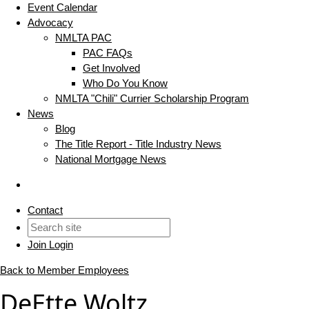
Event Calendar
Advocacy
NMLTA PAC
PAC FAQs
Get Involved
Who Do You Know
NMLTA "Chili" Currier Scholarship Program
News
Blog
The Title Report - Title Industry News
National Mortgage News
Contact
Join
Login
Back to Member Employees
DeEtte Woltz