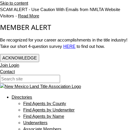
Skip to content
SCAM ALERT - Use Caution With Emails from NMLTA Website
Visitors -
Read More
MEMBER ALERT
Be recognized for your career accomplishments in the title industry!
Take our short 4-question survey
HERE
to find out how.
ACKNOWLEDGE
Join
Login
Contact
Directories
Find Agents by County
Find Agents by Underwriter
Find Agents by Name
Underwriters
Associate Members