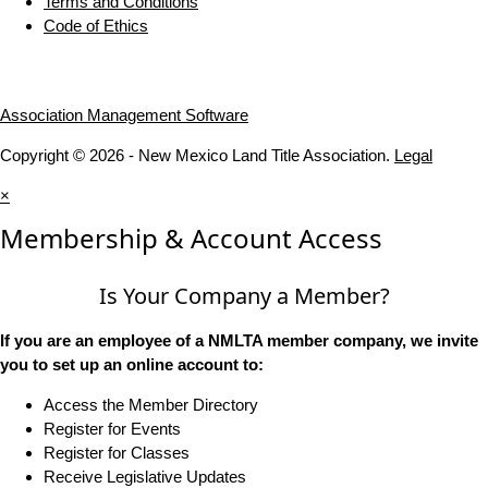
Terms and Conditions
Code of Ethics
Association Management Software
Copyright © 2026 - New Mexico Land Title Association.
Legal
×
Membership & Account Access
Is Your Company a Member?
If you are an employee of a NMLTA member company, we invite
you to set up an online account to:
Access the Member Directory
Register for Events
Register for Classes
Receive Legislative Updates