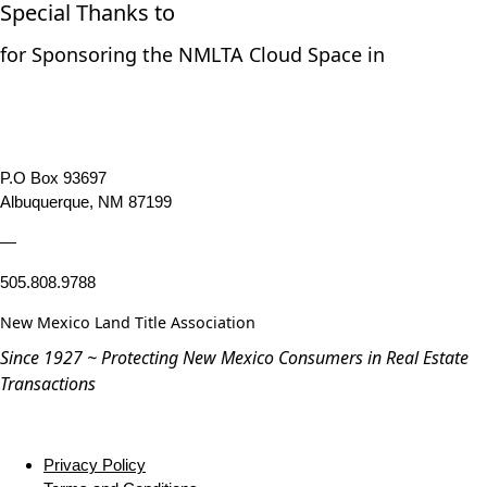
Special Thanks to
for Sponsoring the NMLTA Cloud Space in
P.O Box 93697
Albuquerque, NM 87199
—
505.808.9788
New Mexico Land Title Association
Since 1927 ~ Protecting New Mexico Consumers in Real Estate
Transactions
Privacy Policy