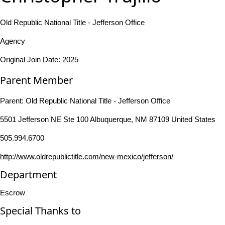
Old Republic National Title - Jefferson Office
Agency
Original Join Date: 2025
Parent Member
Parent:
Old Republic National Title - Jefferson Office
5501 Jefferson NE Ste 100 Albuquerque, NM 87109 United States
505.994.6700
http://www.oldrepublictitle.com/new-mexico/jefferson/
Department
Escrow
Special Thanks to