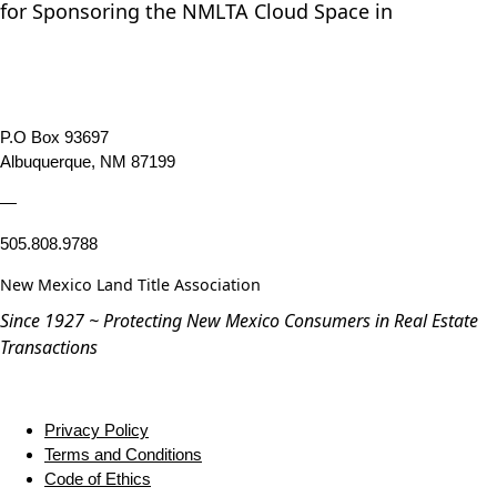
for Sponsoring the NMLTA Cloud Space in
P.O Box 93697
Albuquerque, NM 87199
—
505.808.9788
New Mexico Land Title Association
Since 1927 ~ Protecting New Mexico Consumers in Real Estate
Transactions
Privacy Policy
Terms and Conditions
Code of Ethics