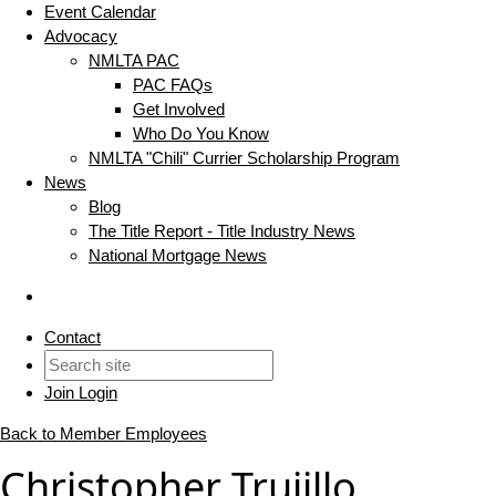
Event Calendar
Advocacy
NMLTA PAC
PAC FAQs
Get Involved
Who Do You Know
NMLTA "Chili" Currier Scholarship Program
News
Blog
The Title Report - Title Industry News
National Mortgage News
Contact
Join
Login
Back to Member Employees
Christopher Trujillo