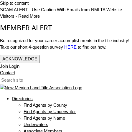
Skip to content
SCAM ALERT - Use Caution With Emails from NMLTA Website
Visitors -
Read More
MEMBER ALERT
Be recognized for your career accomplishments in the title industry!
Take our short 4-question survey
HERE
to find out how.
ACKNOWLEDGE
Join
Login
Contact
Directories
Find Agents by County
Find Agents by Underwriter
Find Agents by Name
Underwriters
Associate Members