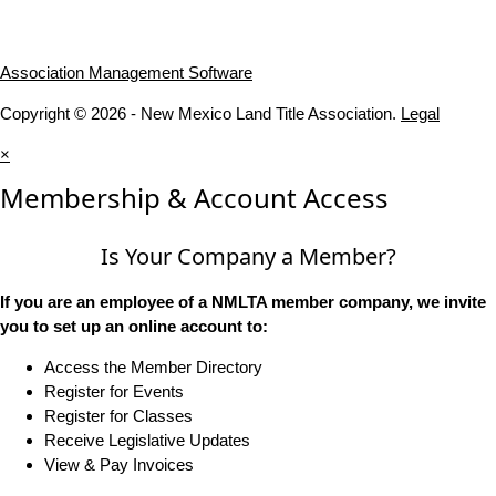
Association Management Software
Copyright © 2026 - New Mexico Land Title Association.
Legal
×
Membership & Account Access
Is Your Company a Member?
If you are an employee of a NMLTA member company, we invite
you to set up an online account to:
Access the Member Directory
Register for Events
Register for Classes
Receive Legislative Updates
View & Pay Invoices