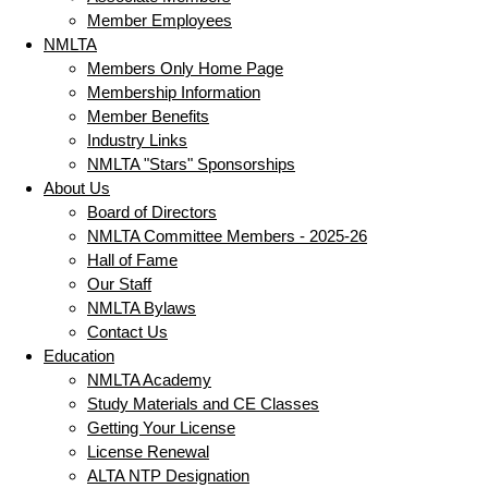
Member Employees
NMLTA
Members Only Home Page
Membership Information
Member Benefits
Industry Links
NMLTA "Stars" Sponsorships
About Us
Board of Directors
NMLTA Committee Members - 2025-26
Hall of Fame
Our Staff
NMLTA Bylaws
Contact Us
Education
NMLTA Academy
Study Materials and CE Classes
Getting Your License
License Renewal
ALTA NTP Designation