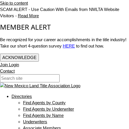
Skip to content
SCAM ALERT - Use Caution With Emails from NMLTA Website
Visitors -
Read More
MEMBER ALERT
Be recognized for your career accomplishments in the title industry!
Take our short 4-question survey
HERE
to find out how.
ACKNOWLEDGE
Join
Login
Contact
Directories
Find Agents by County
Find Agents by Underwriter
Find Agents by Name
Underwriters
Associate Members