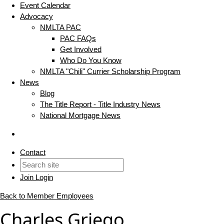
Event Calendar
Advocacy
NMLTA PAC
PAC FAQs
Get Involved
Who Do You Know
NMLTA "Chili" Currier Scholarship Program
News
Blog
The Title Report - Title Industry News
National Mortgage News
Contact
Join
Login
Back to Member Employees
Charles Griego