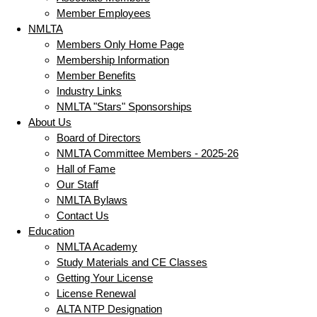
Member Employees
NMLTA
Members Only Home Page
Membership Information
Member Benefits
Industry Links
NMLTA "Stars" Sponsorships
About Us
Board of Directors
NMLTA Committee Members - 2025-26
Hall of Fame
Our Staff
NMLTA Bylaws
Contact Us
Education
NMLTA Academy
Study Materials and CE Classes
Getting Your License
License Renewal
ALTA NTP Designation