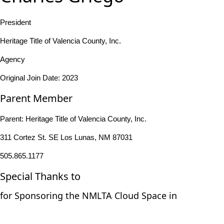
President
Heritage Title of Valencia County, Inc.
Agency
Original Join Date: 2023
Parent Member
Parent:
Heritage Title of Valencia County, Inc.
311 Cortez St. SE Los Lunas, NM 87031
505.865.1177
Special Thanks to
for Sponsoring the NMLTA Cloud Space in