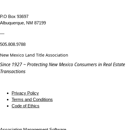
P.O Box 93697
Albuquerque, NM 87199
—
505.808.9788
New Mexico Land Title Association
Since 1927 ~ Protecting New Mexico Consumers in Real Estate
Transactions
Privacy Policy
Terms and Conditions
Code of Ethics
Association Management Software