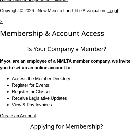
Copyright © 2026 - New Mexico Land Title Association.
Legal
×
Membership & Account Access
Is Your Company a Member?
If you are an employee of a NMLTA member company, we invite
you to set up an online account to:
Access the Member Directory
Register for Events
Register for Classes
Receive Legislative Updates
View & Pay Invoices
Create an Account
Applying for Membership?