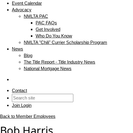
Event Calendar
Advocacy
NMLTA PAC
PAC FAQs
Get Involved
Who Do You Know
NMLTA "Chili" Currier Scholarship Program
News
Blog
The Title Report - Title Industry News
National Mortgage News
Contact
Join
Login
Back to Member Employees
Bob Harris