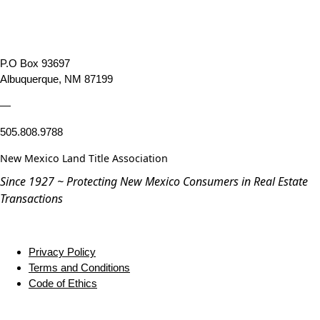
P.O Box 93697
Albuquerque, NM 87199
—
505.808.9788
New Mexico Land Title Association
Since 1927 ~ Protecting New Mexico Consumers in Real Estate
Transactions
Privacy Policy
Terms and Conditions
Code of Ethics