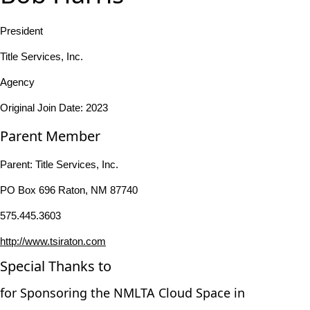
President
Title Services, Inc.
Agency
Original Join Date: 2023
Parent Member
Parent:
Title Services, Inc.
PO Box 696 Raton, NM 87740
575.445.3603
http://www.tsiraton.com
Special Thanks to
for Sponsoring the NMLTA Cloud Space in