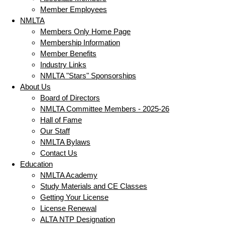
Member Employees
NMLTA
Members Only Home Page
Membership Information
Member Benefits
Industry Links
NMLTA "Stars" Sponsorships
About Us
Board of Directors
NMLTA Committee Members - 2025-26
Hall of Fame
Our Staff
NMLTA Bylaws
Contact Us
Education
NMLTA Academy
Study Materials and CE Classes
Getting Your License
License Renewal
ALTA NTP Designation