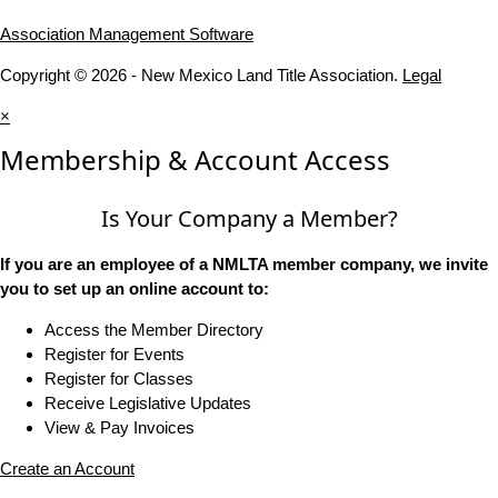
Association Management Software
Copyright © 2026 - New Mexico Land Title Association.
Legal
×
Membership & Account Access
Is Your Company a Member?
If you are an employee of a NMLTA member company, we invite
you to set up an online account to:
Access the Member Directory
Register for Events
Register for Classes
Receive Legislative Updates
View & Pay Invoices
Create an Account