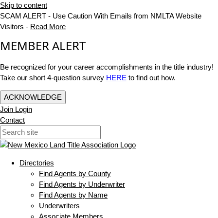
Skip to content
SCAM ALERT - Use Caution With Emails from NMLTA Website
Visitors -
Read More
MEMBER ALERT
Be recognized for your career accomplishments in the title industry!
Take our short 4-question survey
HERE
to find out how.
ACKNOWLEDGE
Join
Login
Contact
Directories
Find Agents by County
Find Agents by Underwriter
Find Agents by Name
Underwriters
Associate Members