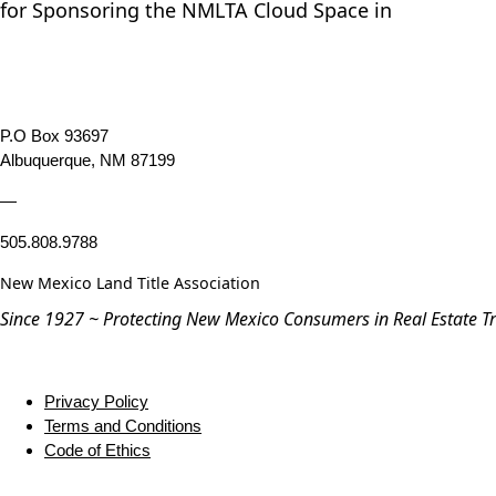
for Sponsoring the NMLTA Cloud Space in
P.O Box 93697
Albuquerque, NM 87199
—
505.808.9788
New Mexico Land Title Association
Since 1927 ~ Protecting New Mexico Consumers in Real Estate T
Privacy Policy
Terms and Conditions
Code of Ethics