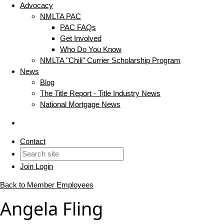
Advocacy
NMLTA PAC
PAC FAQs
Get Involved
Who Do You Know
NMLTA "Chili" Currier Scholarship Program
News
Blog
The Title Report - Title Industry News
National Mortgage News
Contact
Join
Login
Back to Member Employees
Angela Fling