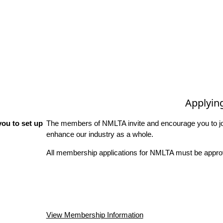
Applyin
ou to set up
The members of NMLTA invite and encourage you to joi
enhance our industry as a whole.
All membership applications for NMLTA must be approv
View Membership Information