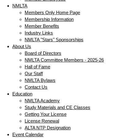
NMLTA
Members Only Home Page
Membership Information
Member Benefits
Industry Links
NMLTA "Stars" Sponsorships
About Us
Board of Directors
NMLTA Committee Members - 2025-26
Hall of Fame
Our Staff
NMLTA Bylaws
Contact Us
Education
NMLTA Academy
Study Materials and CE Classes
Getting Your License
License Renewal
ALTA NTP Designation
Event Calendar