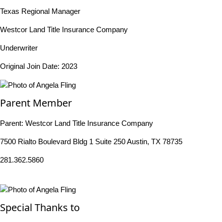
Texas Regional Manager
Westcor Land Title Insurance Company
Underwriter
Original Join Date: 2023
Parent Member
Parent:
Westcor Land Title Insurance Company
7500 Rialto Boulevard Bldg 1 Suite 250 Austin, TX 78735
281.362.5860
Special Thanks to