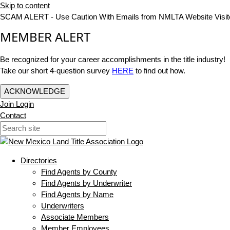
Skip to content
SCAM ALERT - Use Caution With Emails from NMLTA Website Visit
MEMBER ALERT
Be recognized for your career accomplishments in the title industry!
Take our short 4-question survey
HERE
to find out how.
ACKNOWLEDGE
Join
Login
Contact
Directories
Find Agents by County
Find Agents by Underwriter
Find Agents by Name
Underwriters
Associate Members
Member Employees