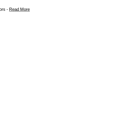
ors -
Read More