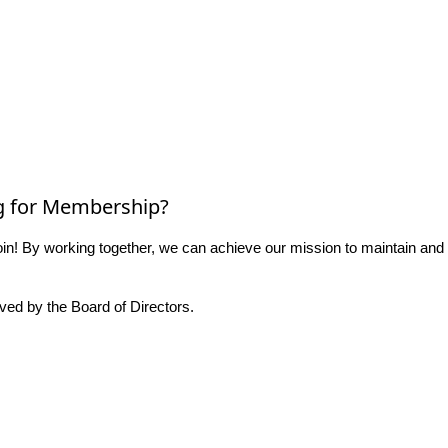
g for Membership?
n! By working together, we can achieve our mission to maintain and
ed by the Board of Directors.