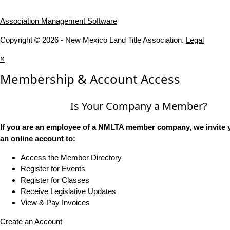
Association Management Software
Copyright © 2026 - New Mexico Land Title Association.
Legal
×
Membership & Account Access
Is Your Company a Member?
If you are an employee of a NMLTA member company, we invite y
an online account to:
Access the Member Directory
Register for Events
Register for Classes
Receive Legislative Updates
View & Pay Invoices
Create an Account