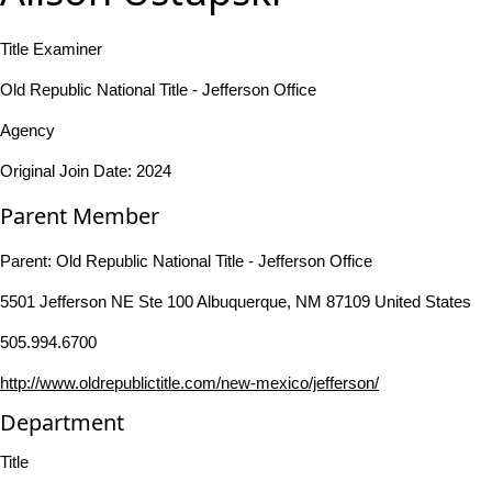
Title Examiner
Old Republic National Title - Jefferson Office
Agency
Original Join Date: 2024
Parent Member
Parent:
Old Republic National Title - Jefferson Office
5501 Jefferson NE Ste 100 Albuquerque, NM 87109 United States
505.994.6700
http://www.oldrepublictitle.com/new-mexico/jefferson/
Department
Title