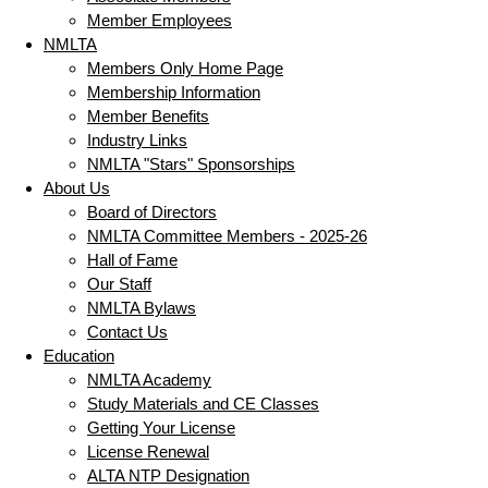
Member Employees
NMLTA
Members Only Home Page
Membership Information
Member Benefits
Industry Links
NMLTA "Stars" Sponsorships
About Us
Board of Directors
NMLTA Committee Members - 2025-26
Hall of Fame
Our Staff
NMLTA Bylaws
Contact Us
Education
NMLTA Academy
Study Materials and CE Classes
Getting Your License
License Renewal
ALTA NTP Designation