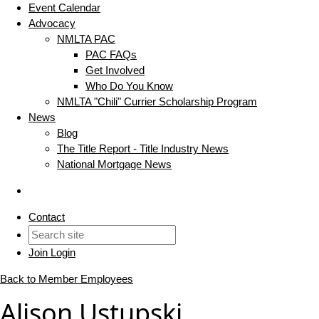
Event Calendar
Advocacy
NMLTA PAC
PAC FAQs
Get Involved
Who Do You Know
NMLTA "Chili" Currier Scholarship Program
News
Blog
The Title Report - Title Industry News
National Mortgage News
Contact
Join
Login
Back to Member Employees
Alison Ustupski