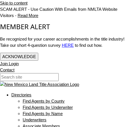
Skip to content
SCAM ALERT - Use Caution With Emails from NMLTA Website
Visitors -
Read More
MEMBER ALERT
Be recognized for your career accomplishments in the title industry!
Take our short 4-question survey
HERE
to find out how.
ACKNOWLEDGE
Join
Login
Contact
Directories
Find Agents by County
Find Agents by Underwriter
Find Agents by Name
Underwriters
Associate Members