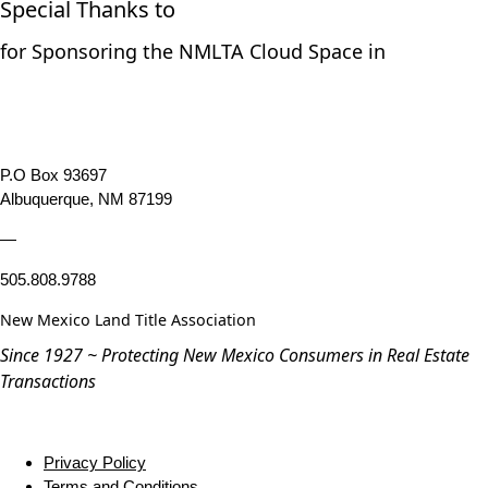
Special Thanks to
for Sponsoring the NMLTA Cloud Space in
P.O Box 93697
Albuquerque, NM 87199
—
505.808.9788
New Mexico Land Title Association
Since 1927 ~ Protecting New Mexico Consumers in Real Estate
Transactions
Privacy Policy
Terms and Conditions