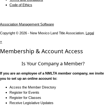
Code of Ethics
Association Management Software
Copyright © 2026 - New Mexico Land Title Association.
Legal
×
Membership & Account Access
Is Your Company a Member?
If you are an employee of a NMLTA member company, we invite
you to set up an online account to:
Access the Member Directory
Register for Events
Register for Classes
Receive Legislative Updates