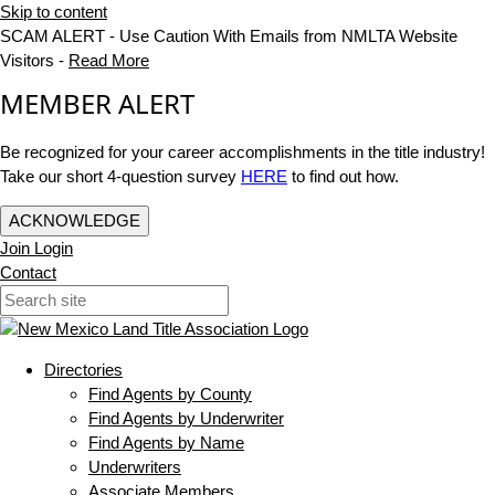
Skip to content
SCAM ALERT - Use Caution With Emails from NMLTA Website
Visitors -
Read More
MEMBER ALERT
Be recognized for your career accomplishments in the title industry!
Take our short 4-question survey
HERE
to find out how.
ACKNOWLEDGE
Join
Login
Contact
Directories
Find Agents by County
Find Agents by Underwriter
Find Agents by Name
Underwriters
Associate Members