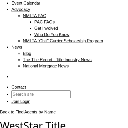
Event Calendar
Advocacy
NMLTA PAC
PAC FAQs
Get Involved
Who Do You Know
NMLTA "Chili" Currier Scholarship Program
News
Blog
The Title Report - Title Industry News
National Mortgage News
Contact
Join
Login
Back to Find Agents by Name
WestStar Title