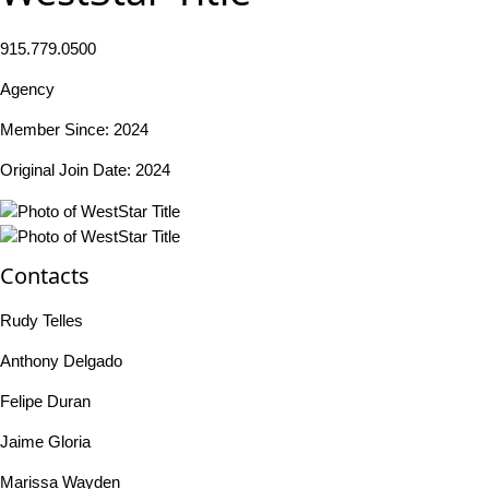
915.779.0500
Agency
Member Since: 2024
Original Join Date: 2024
Contacts
Rudy Telles
Anthony Delgado
Felipe Duran
Jaime Gloria
Marissa Wayden