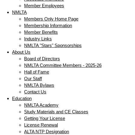
Member Employees
NMLTA
Members Only Home Page
Membership Information
Member Benefits
Industry Links
NMLTA "Stars" Sponsorships
About Us
Board of Directors
NMLTA Committee Members - 2025-26
Hall of Fame
Our Staff
NMLTA Bylaws
Contact Us
Education
NMLTA Academy
Study Materials and CE Classes
Getting Your License
License Renewal
ALTA NTP Designation