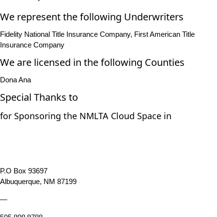
We represent the following Underwriters
Fidelity National Title Insurance Company, First American Title
Insurance Company
We are licensed in the following Counties
Dona Ana
Special Thanks to
for Sponsoring the NMLTA Cloud Space in
P.O Box 93697
Albuquerque, NM 87199
—