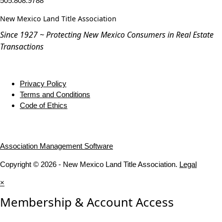
505.808.9788
New Mexico Land Title Association
Since 1927 ~ Protecting New Mexico Consumers in Real Estate
Transactions
Privacy Policy
Terms and Conditions
Code of Ethics
Association Management Software
Copyright © 2026 - New Mexico Land Title Association.
Legal
×
Membership & Account Access