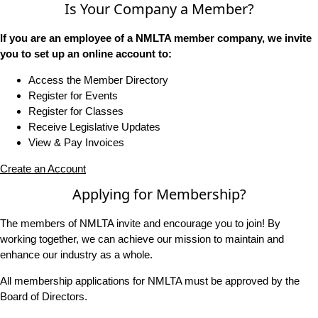
Is Your Company a Member?
If you are an employee of a NMLTA member company, we invite
you to set up an online account to:
Access the Member Directory
Register for Events
Register for Classes
Receive Legislative Updates
View & Pay Invoices
Create an Account
Applying for Membership?
The members of NMLTA invite and encourage you to join! By
working together, we can achieve our mission to maintain and
enhance our industry as a whole.
All membership applications for NMLTA must be approved by the
Board of Directors.