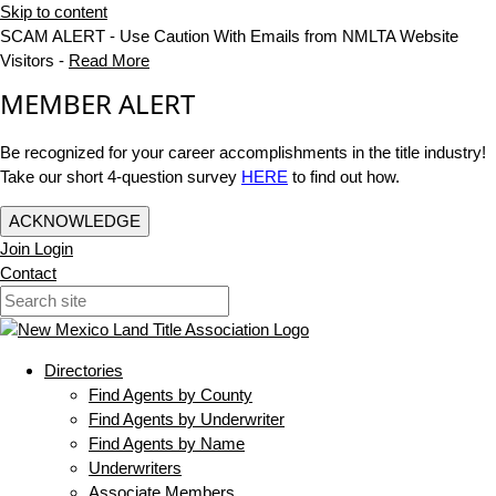
Skip to content
SCAM ALERT - Use Caution With Emails from NMLTA Website
Visitors -
Read More
MEMBER ALERT
Be recognized for your career accomplishments in the title industry!
Take our short 4-question survey
HERE
to find out how.
ACKNOWLEDGE
Join
Login
Contact
Directories
Find Agents by County
Find Agents by Underwriter
Find Agents by Name
Underwriters
Associate Members