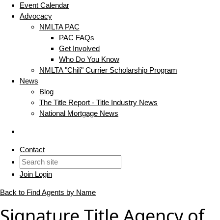
Event Calendar
Advocacy
NMLTA PAC
PAC FAQs
Get Involved
Who Do You Know
NMLTA "Chili" Currier Scholarship Program
News
Blog
The Title Report - Title Industry News
National Mortgage News
Contact
Join
Login
Back to Find Agents by Name
Signature Title Agency of