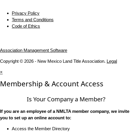
Privacy Policy
Terms and Conditions
Code of Ethics
Association Management Software
Copyright © 2026 - New Mexico Land Title Association.
Legal
×
Membership & Account Access
Is Your Company a Member?
If you are an employee of a NMLTA member company, we invite
you to set up an online account to:
Access the Member Directory