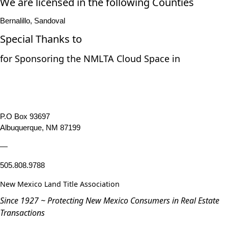
We are licensed in the following Counties
Bernalillo, Sandoval
Special Thanks to
for Sponsoring the NMLTA Cloud Space in
P.O Box 93697
Albuquerque, NM 87199
—
505.808.9788
New Mexico Land Title Association
Since 1927 ~ Protecting New Mexico Consumers in Real Estate
Transactions