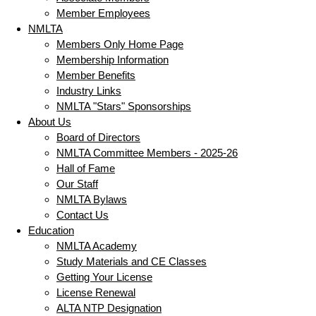
Member Employees
NMLTA
Members Only Home Page
Membership Information
Member Benefits
Industry Links
NMLTA "Stars" Sponsorships
About Us
Board of Directors
NMLTA Committee Members - 2025-26
Hall of Fame
Our Staff
NMLTA Bylaws
Contact Us
Education
NMLTA Academy
Study Materials and CE Classes
Getting Your License
License Renewal
ALTA NTP Designation