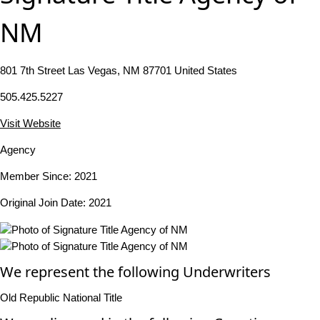
NM
801 7th Street Las Vegas, NM 87701 United States
505.425.5227
Visit Website
Agency
Member Since: 2021
Original Join Date: 2021
We represent the following Underwriters
Old Republic National Title